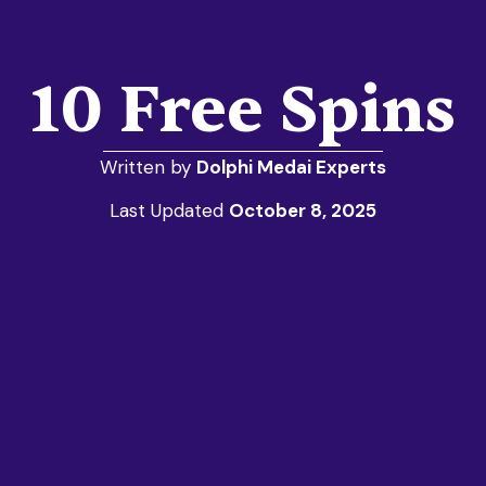
10 Free Spins
Written by
Dolphi Medai Experts
Last Updated
October 8, 2025