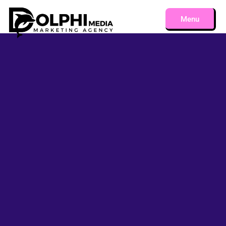
Menu
Close