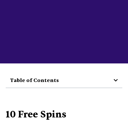
Table of Contents
10 Free Spins