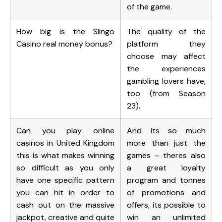
of the game.
How big is the Slingo
The quality of the
Casino real money bonus?
platform they
choose may affect
the experiences
gambling lovers have,
too (from Season
23).
Can you play online
And its so much
casinos in United Kingdom
more than just the
this is what makes winning
games – theres also
so difficult as you only
a great loyalty
have one specific pattern
program and tonnes
you can hit in order to
of promotions and
cash out on the massive
offers, its possible to
jackpot, creative and quite
win an unlimited