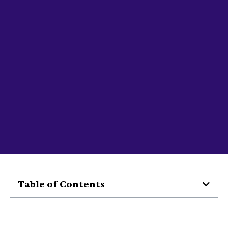
Table of Contents