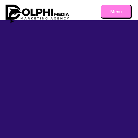
Menu
Close