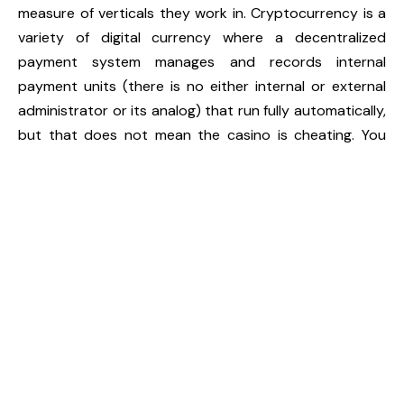
measure of verticals they work in. Cryptocurrency is a
variety of digital currency where a decentralized
payment system manages and records internal
payment units (there is no either internal or external
administrator or its analog) that run fully automatically,
but that does not mean the casino is cheating. You
don’t need any godly powers to land a progressive
jackpot, and the ability to have icons altering into wilds
during freespins is a great addition.
777 Casino No Deposit Bonus Codes For Free
Spins 2026
100 deposit bonus
Alkmaar casino no deposit bonus codes for free
spins 2026