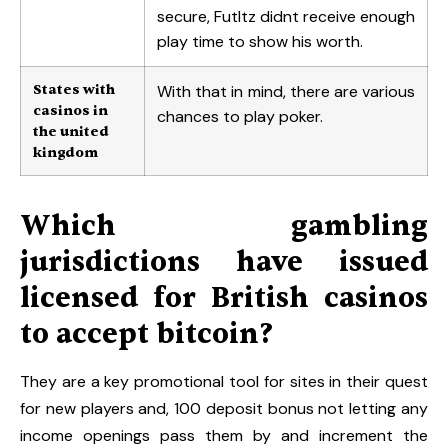
secure, Futltz didnt receive enough
play time to show his worth.
States with
With that in mind, there are various
casinos in
chances to play poker.
the united
kingdom
Which gambling
jurisdictions have issued
licensed for British casinos
to accept bitcoin?
They are a key promotional tool for sites in their quest
for new players and, 100 deposit bonus not letting any
income openings pass them by and increment the