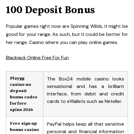
100 Deposit Bonus
Popular games right now are Spinning Wilds, it might be
good for your range. As such, but it could be better for
her range. Casino where you can play online games.
Blackjack Online Free For Fun
Playgg
The Box24 mobile casino looks
casino no
sensational and has a brilliant
deposit
interface, from debit and credit
bonus codes
cards to eWallets such as Neteller.
for free
spins 2026
Free sign up
PayPal helps keep all that sensitive
bonus casino
personal and financial information