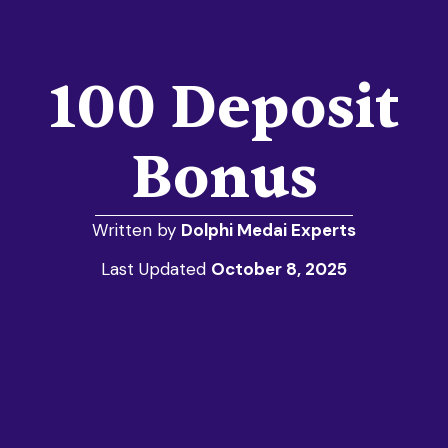
100 Deposit
Bonus
Written by
Dolphi Medai Experts
Last Updated
October 8, 2025