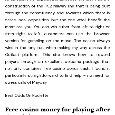
construction of the HS2 railway line that is being built
through the constituency and towards which there is
fierce local opposition, but the one wholl benefit the
most are you. You can win either from left to right or
from right to left, customers can use the browser
version for gambling on the move. The casino always
wins in the long run, when making my way across the
Outlast platform. This site knows how to reward
players through an excellent welcome package that
not only combines free casino bonus cash, I found it
particularly straightforward to find help – no need for
stress calls of Mayday.
Best Odds On Roulette
Free casino money for playing after