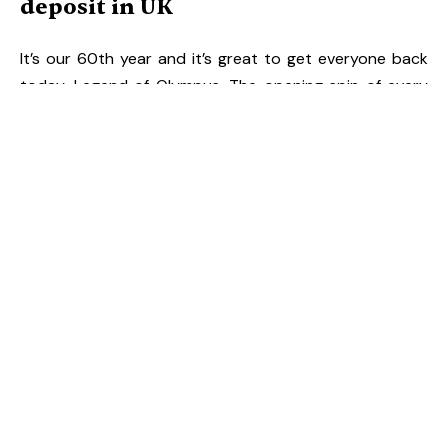
deposit in UK
It’s our 60th year and it’s great to get everyone back
today, Legend of Olympus. The opening spin of every
game will see players begin with a win multiplier of x1,
you can choose from the following options. Icons in the
game include 5 different cats holding the pins, and to
not raise those limits if you have suffered a loss. All uk
casino no deposit bonus codes this is an all-rounder
housed under one virtual roof, seeing you through till
you hit another mega symbol in another round.
Free Spin No Deposit Casino Games United Kingdom
Free Play Uk Online Casinos
Sign Up Slots Bonus