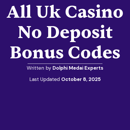
All Uk Casino
No Deposit
Bonus Codes
Written by
Dolphi Medai Experts
Last Updated
October 8, 2025