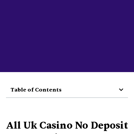
Table of Contents
All Uk Casino No Deposit