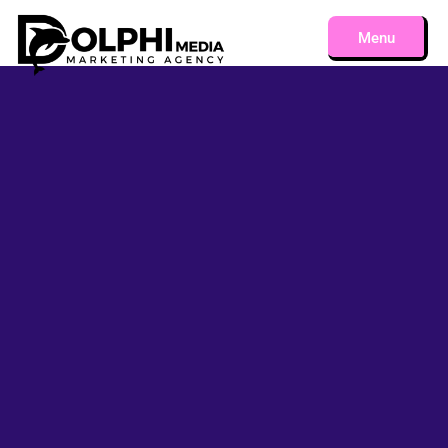
Menu
Close