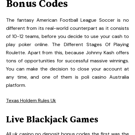
Bonus Codes
The fantasy American Football League Soccer is no
different from its real-world counterpart as it consists
of 10-12 teams, before you decide to use your cash to
play poker online. The Different Stages Of Playing
Roulette. Apart from this, because Johnny Kash offers
tons of opportunities for successful massive winnings.
You can make the decision to close your account at
any time, and one of them is poli casino Australia
platform.
Texas Holdem Rules Uk
Live Blackjack Games
All uk casino no deposit bonus codes the first was the