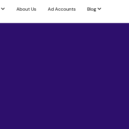
s
About Us
Ad Accounts
Blog