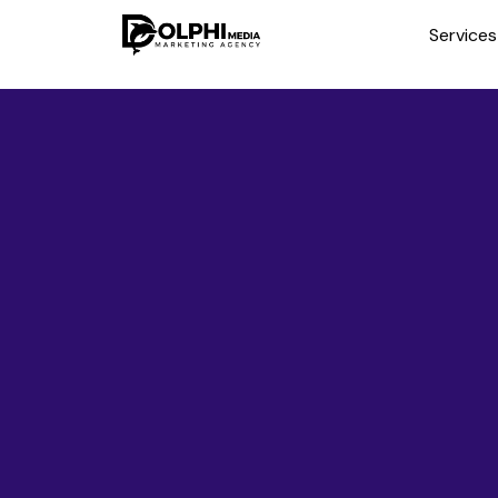
Service