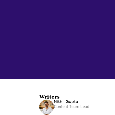
Writers
Nikhil Gupta
Content Team Lead