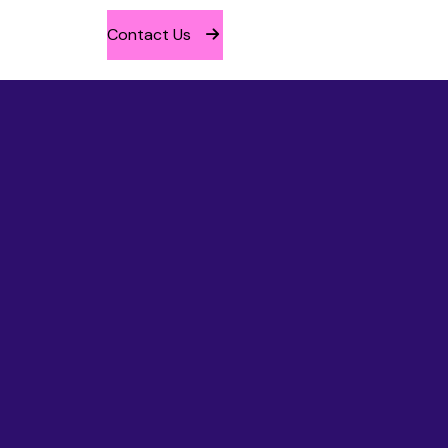
Contact Us