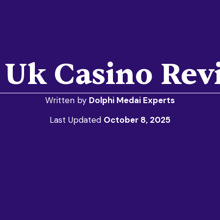
l Uk Casino Rev
Written by
Dolphi Medai Experts
Last Updated
October 8, 2025