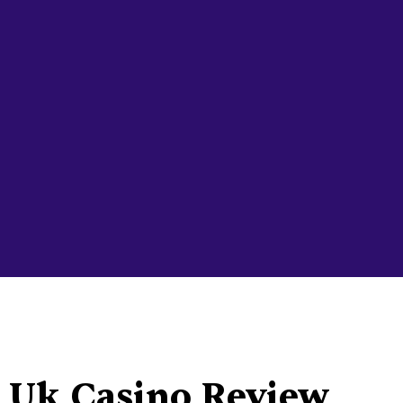
l Uk Casino Review