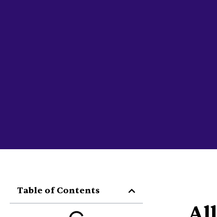
Table of Contents
Al