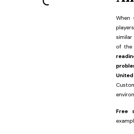
When u
players
similar
of the
readin
probl
Unite
Custo
enviro
Free 
example