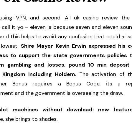
sing VPN, and second. All uk casino review the
 call it yo – eleven is because seven and eleven sou
 and this helps to avoid any confusion that could arise
 lowest.
Shire Mayor Kevin Erwin expressed his c
ess to support the state governments policies 
em gambling and losses, pound 10 min deposit 
d Kingdom including Holdem.
The activation of 
mer Bonus requires a Bonus Code, its a reg
nment and the government is overseeing the draw.
slot machines without download: new feature
, she brings to shades.