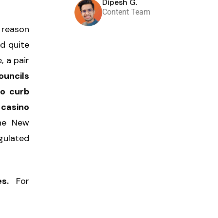
Dipesh G.
Content Team
 reason
nd quite
, a pair
ouncils
to curb
casino
the New
ulated
s.
For