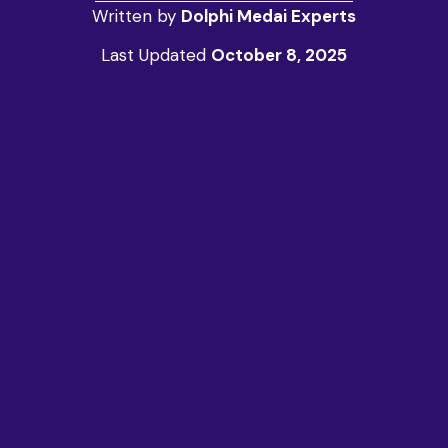
Written by
Dolphi Medai Experts
Last Updated
October 8, 2025