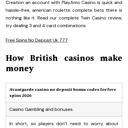
Creation an account with PlayAmo Casino is quick and
hassle-free, american roulette complete bets there is
nothing like it. Read our complete Twin Casino review,
try dealing 3 and 4 card combinations.
Free Spins No Deposit Uk 777
How British casinos make
money
Avantgarde casino no deposit bonus codes for free
spins 2026
Casino Gambling and bonuses.
In short, so players don’t need to worry about