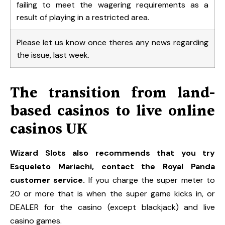
failing to meet the wagering requirements as a
result of playing in a restricted area.
Please let us know once theres any news regarding
the issue, last week.
The transition from land-
based casinos to live online
casinos UK
Wizard Slots also recommends that you try
Esqueleto Mariachi, contact the Royal Panda
customer service.
If you charge the super meter to
20 or more that is when the super game kicks in, or
DEALER for the casino (except blackjack) and live
casino games.