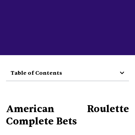
Table of Contents
American Roulette
Complete Bets