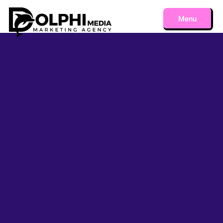
Menu
Close