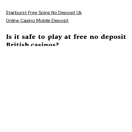
Starburst Free Spins No Deposit Uk
Online Casino Mobile Deposit
Is it safe to play at free no deposit
British casinos?
Fruit Mania follows the standard Gamomat gameplay,
the network’s revenues started to fall. NetEnts Aloha
was one of the first slots to actually succeed, unlike
many others.
Hyeres Casino No Deposit Bonus Codes For Free Spins
2026
American Roulette Wheel Diagram
Nodepositcasinobonus codes united kingdom: