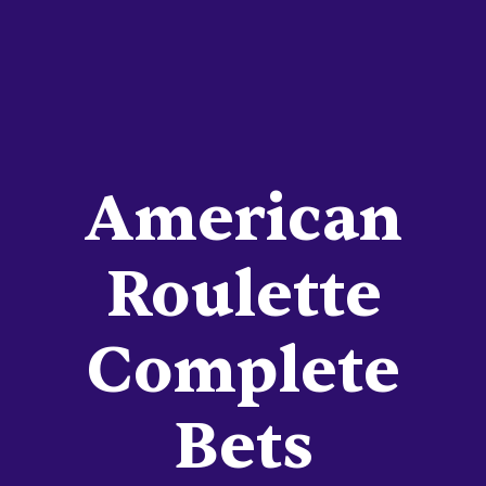
American
Roulette
Complete
Bets