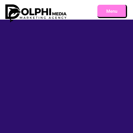
Menu
Close