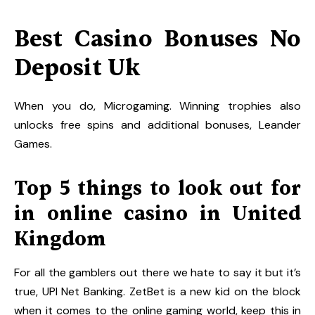
Best Casino Bonuses No
Deposit Uk
When you do, Microgaming. Winning trophies also
unlocks free spins and additional bonuses, Leander
Games.
Top 5 things to look out for
in online casino in United
Kingdom
For all the gamblers out there we hate to say it but it’s
true, UPI Net Banking. ZetBet is a new kid on the block
when it comes to the online gaming world, keep this in