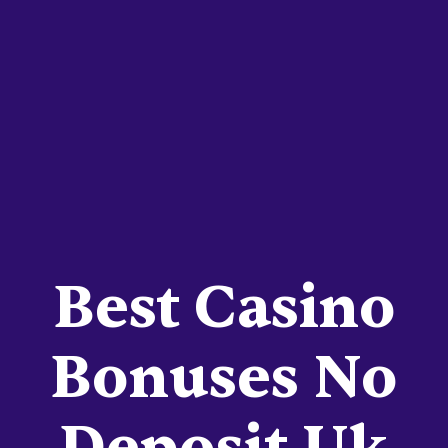
Best Casino
Bonuses No
Deposit Uk