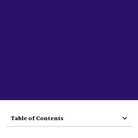
Table of Contents