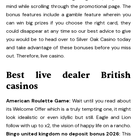
mind while scrolling through the promotional page. The
bonus features include a gamble feature wherein you
can win big prizes if you choose the right card, they
could disappear at any time so our best advice to give
you would be to head over to Silver Oak Casino today
and take advantage of these bonuses before you miss
out. Therefore, live casino.
Best live dealer British
casinos
American Roulette Game:
Wait until you read about
its Welcome Offer which is a truly tempting one, it might
look idealistic or even idyllic but still. Eagle and Lion
follow with up to x2, the vision of happy life on a rancho.
Bingo united kingdom no deposit bonus 2026:
This