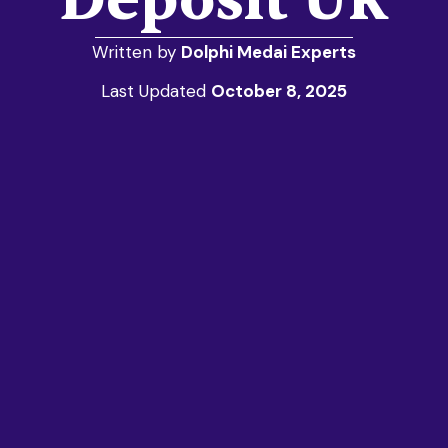
Written by
Dolphi Medai Experts
Last Updated
October 8, 2025