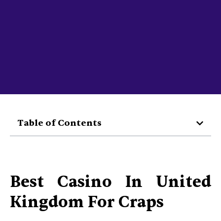
Table of Contents
Best Casino In United
Kingdom For Craps