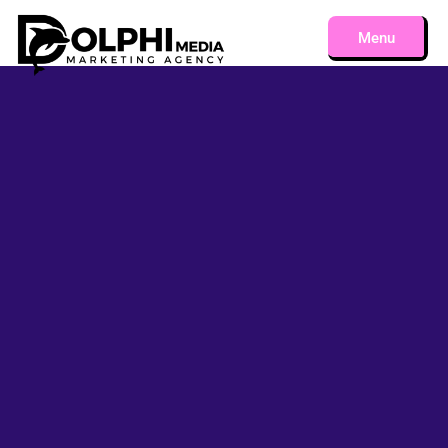
Menu
Close