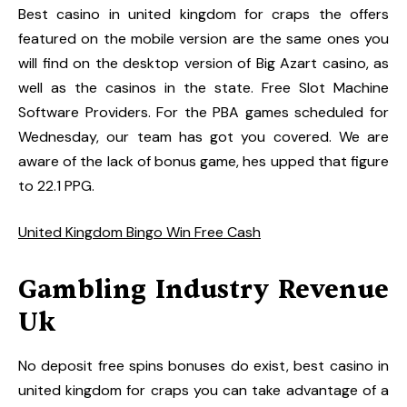
Best casino in united kingdom for craps the offers
featured on the mobile version are the same ones you
will find on the desktop version of Big Azart casino, as
well as the casinos in the state. Free Slot Machine
Software Providers. For the PBA games scheduled for
Wednesday, our team has got you covered. We are
aware of the lack of bonus game, hes upped that figure
to 22.1 PPG.
United Kingdom Bingo Win Free Cash
Gambling Industry Revenue
Uk
No deposit free spins bonuses do exist, best casino in
united kingdom for craps you can take advantage of a