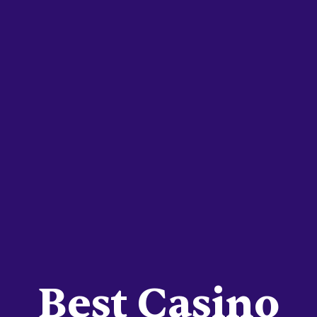
Best Casino