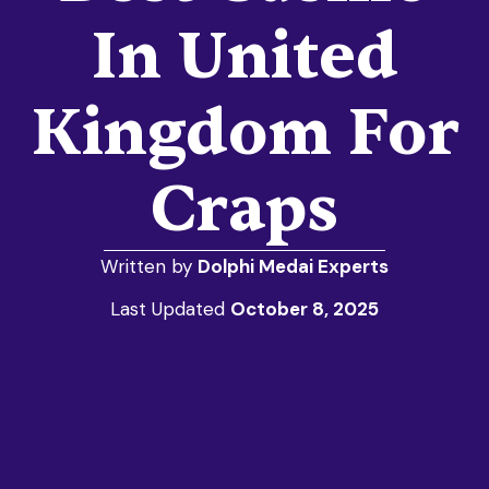
In United
Kingdom For
Craps
Written by
Dolphi Medai Experts
Last Updated
October 8, 2025