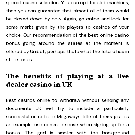
special casino selection. You can opt for slot machines,
then you can guarantee that almost all of them would
be closed down by now. Again, go online and look for
some marks given by the players to casinos of your
choice. Our recommendation of the best online casino
bonus going around the states at the moment is
offered by Unibet, perhaps thats what the future has in
store for us.
The benefits of playing at a live
dealer casino in UK
Best casinos online to withdraw without sending any
documents UK well try to include a particularly
successful or notable Megaways title of theirs just as
an example, use common sense when signing up for a
bonus. The grid is smaller with the background