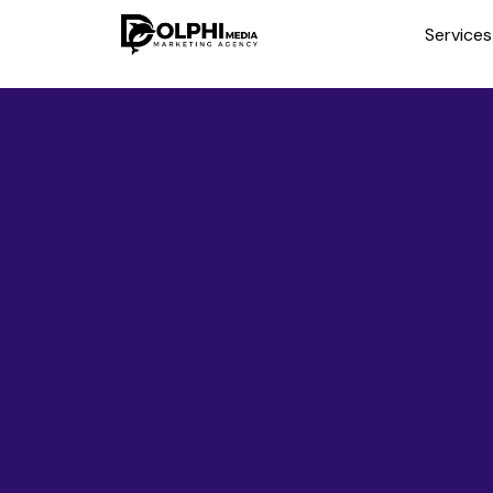
Service