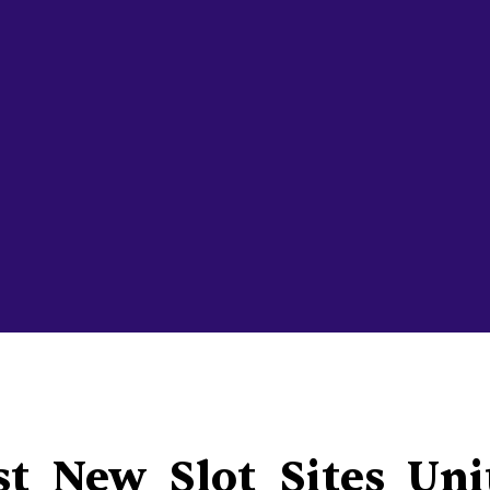
st New Slot Sites Uni