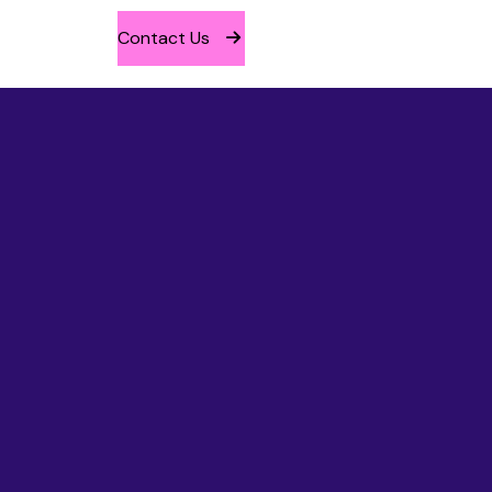
Contact Us