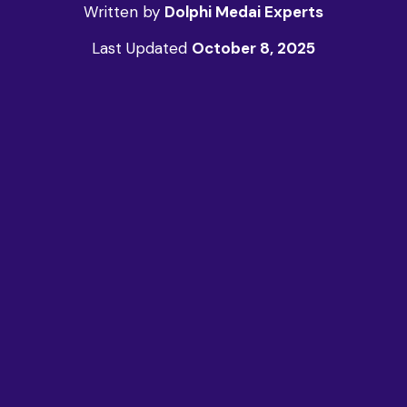
Written by
Dolphi Medai Experts
Last Updated
October 8, 2025