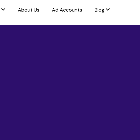
s
About Us
Ad Accounts
Blog