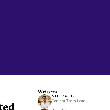
Writers
Nikhil Gupta
Content Team Lead
ted