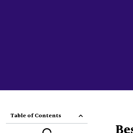
Table of Contents
Be