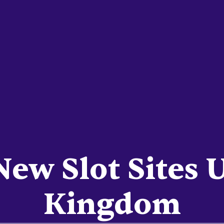
New Slot Sites 
Kingdom