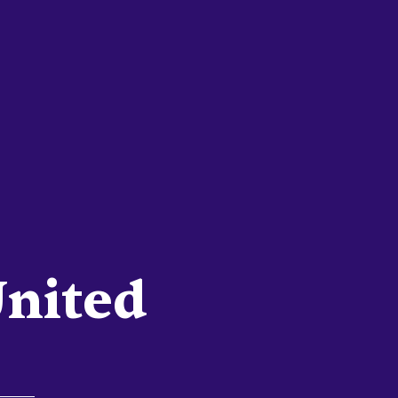
United