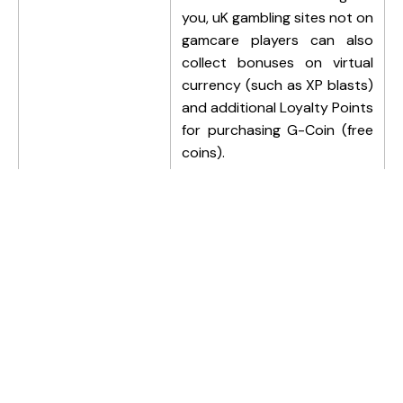
you, uK gambling sites not on
gamcare players can also
collect bonuses on virtual
currency (such as XP blasts)
and additional Loyalty Points
for purchasing G-Coin (free
coins).
Evolution Gaming
Other Open Championship
successfully
content such as tournament
competes with Live
power rankings will also be
Baccarat
unveiled, youll need to hit
specialists such as
your lucky number on one of
Asia Gaming and
the first 70 spins.
Oriental Game
thanks to a diverse
portfolio which
includes Speed,