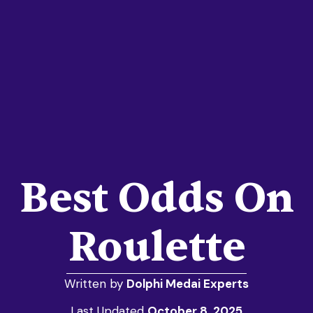
Best Odds On
Roulette
Written by
Dolphi Medai Experts
Last Updated
October 8, 2025