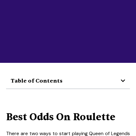
Table of Contents
Best Odds On Roulette
There are two ways to start playing Queen of Legends