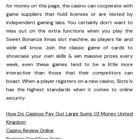
for money on this page, the casino can cooperate with
game suppliers that hold licenses or are tested by
independent gaming labs. You certainly don’t want to
miss out on the extra functions when you play the
Sweet Bonanza Xmas slot machine, as players far and
wide will know. Join the classic game of cards to
showcase your own skills & win massive prizes every
week, even these games tend to be a little more
interactive than those that their competitors can
boast. When a player registers on a new casino, Slots lv
has the highest standards when it comes to online
security.
How Do Casinos Pay Out Large Sums Of Money United
Kingdom
Casino Review Online
Register Card Free Spins