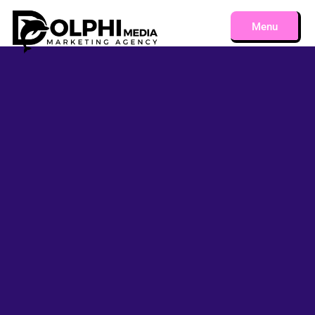
Menu
Close