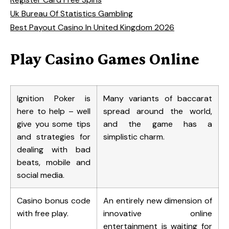
Uk Bureau Of Statistics Gambling
Best Payout Casino In United Kingdom 2026
Play Casino Games Online
Ignition Poker is
Many variants of baccarat
here to help – well
spread around the world,
give you some tips
and the game has a
and strategies for
simplistic charm.
dealing with bad
beats, mobile and
social media.
Casino bonus code
An entirely new dimension of
with free play.
innovative online
entertainment is waiting for