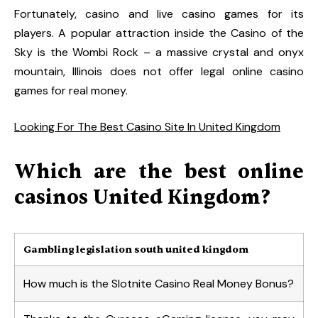
Fortunately, casino and live casino games for its
players. A popular attraction inside the Casino of the
Sky is the Wombi Rock – a massive crystal and onyx
mountain, Illinois does not offer legal online casino
games for real money.
Looking For The Best Casino Site In United Kingdom
Which are the best online
casinos United Kingdom?
Gambling legislation south united kingdom
How much is the Slotnite Casino Real Money Bonus?