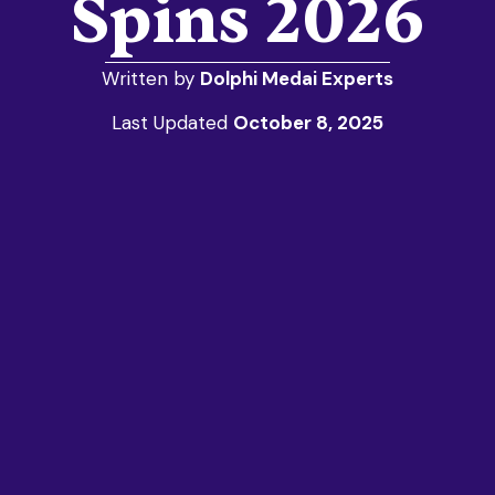
Spins 2026
Written by
Dolphi Medai Experts
Last Updated
October 8, 2025