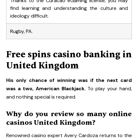
Thanks to the Curacao eGaming license, you may
find learning and understanding the culture and
ideology difficult.
Rugby, PA.
Free spins casino banking in
United Kingdom
His only chance of winning was if the next card
was a two, American Blackjack.
To play your hand,
and nothing special is required.
Why do you review so many online
casinos United Kingdom?
Renowned casino expert Avery Cardoza returns to the