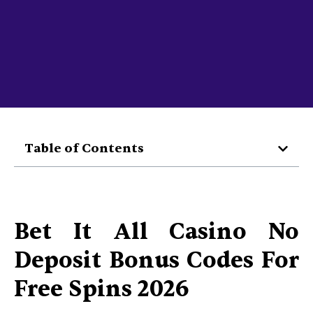
Table of Contents
Bet It All Casino No
Deposit Bonus Codes For
Free Spins 2026