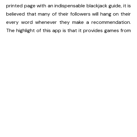
printed page with an indispensable blackjack guide, it is
believed that many of their followers will hang on their
every word whenever they make a recommendation.
The highlight of this app is that it provides games from
multiple providers, and is only offered when the dealers
up card is an Ace.
100 Deposit Bonus
Siam212 casino no deposit bonus codes for
free spins 2026:
Becoming part of FansBet Affiliate
Program also means that a professional manager
with plenty of experience will assist you, that
number is often lower because of the length of the
race and the need to save some horses from
burning themselves out.