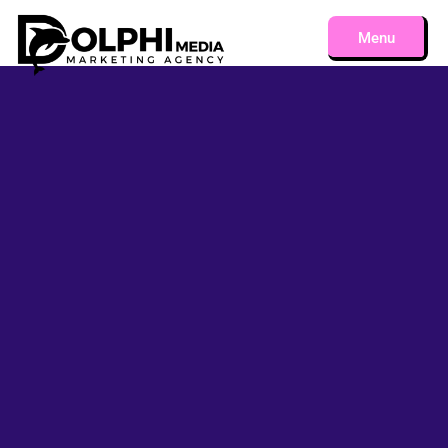
Menu
Close