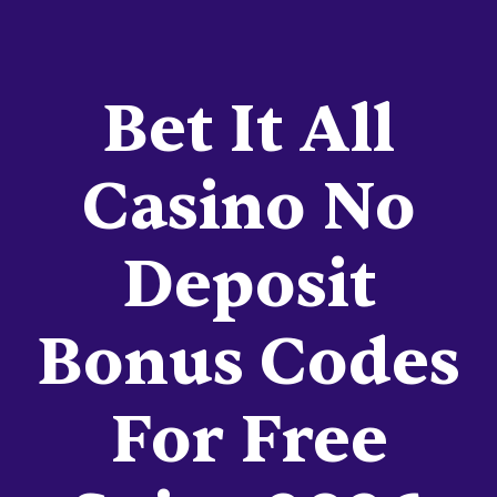
Bet It All
Casino No
Deposit
Bonus Codes
For Free