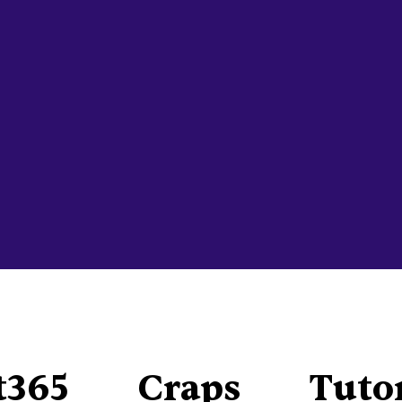
t365 Craps Tutor