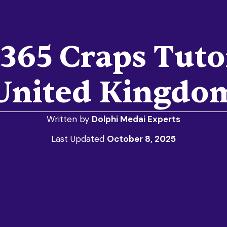
365 Craps Tuto
United Kingdo
Written by
Dolphi Medai Experts
Last Updated
October 8, 2025