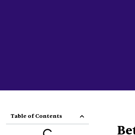
Table of Contents
Be