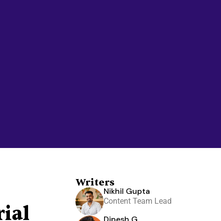
Writers
Nikhil Gupta
Content Team Lead
ial
Dipesh G.