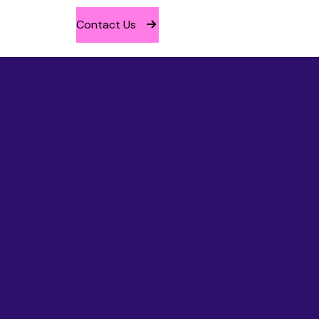
Contact Us