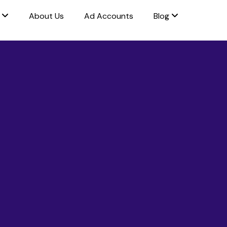
s
About Us
Ad Accounts
Blog