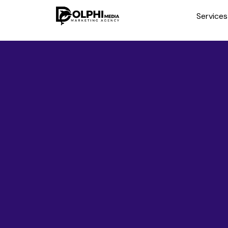
Service