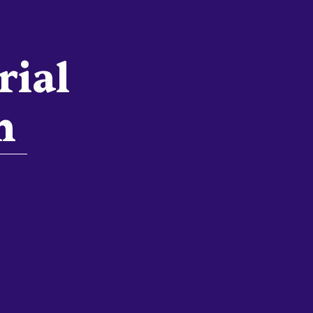
rial
m