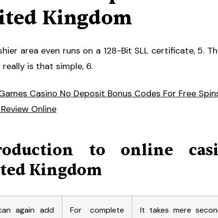
ited Kingdom
hier area even runs on a 128-Bit SLL certificate, 5. Th
really is that simple, 6.
Games Casino No Deposit Bonus Codes For Free Spin
 Review Online
roduction to online cas
ted Kingdom
can again add
For complete
It takes mere seco