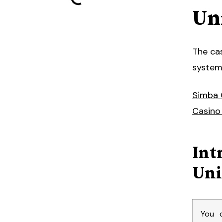
Un
The cas
system 
Simba 
Casino
Int
Uni
You 