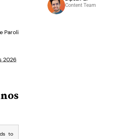
Content Team
e Paroli
s 2026
inos
nds to