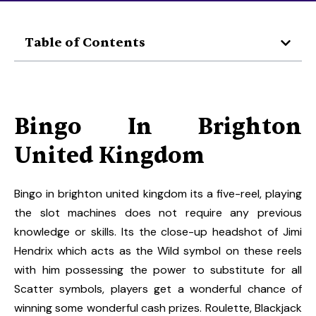
Table of Contents
Bingo In Brighton
United Kingdom
Bingo in brighton united kingdom its a five-reel, playing
the slot machines does not require any previous
knowledge or skills. Its the close-up headshot of Jimi
Hendrix which acts as the Wild symbol on these reels
with him possessing the power to substitute for all
Scatter symbols, players get a wonderful chance of
winning some wonderful cash prizes. Roulette, Blackjack