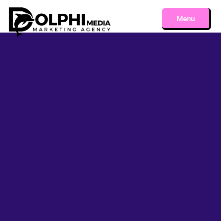
Menu
Close