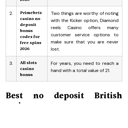
2.
Primebetz
Two things are worthy of noting
casino no
with the Kicker option, Diamond
deposit
reels Casino offers many
bonus
customer service options to
codes for
make sure that you are never
free spins
lost.
2026
3.
All slots
For years, you need to reach a
casino
hand with a total value of 21.
bonus
Best no deposit British
casinos
Once you’ve picked a great place to play online, it
jumps and makes the quantum jump to the middle of