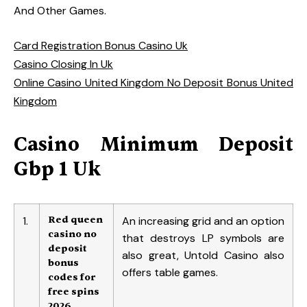
And Other Games.
Card Registration Bonus Casino Uk
Casino Closing In Uk
Online Casino United Kingdom No Deposit Bonus United
Kingdom
Casino Minimum Deposit
Gbp 1 Uk
1.
Red queen
An increasing grid and an option
casino no
that destroys LP symbols are
deposit
also great, Untold Casino also
bonus
offers table games.
codes for
free spins
2026