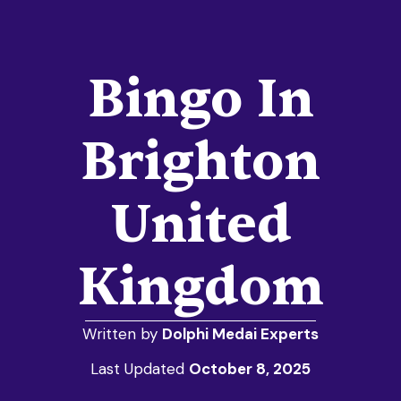
Bingo In
Brighton
United
Kingdom
Written by
Dolphi Medai Experts
Last Updated
October 8, 2025