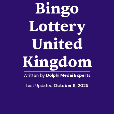
Bingo
Lottery
United
Kingdom
Written by
Dolphi Medai Experts
Last Updated
October 8, 2025