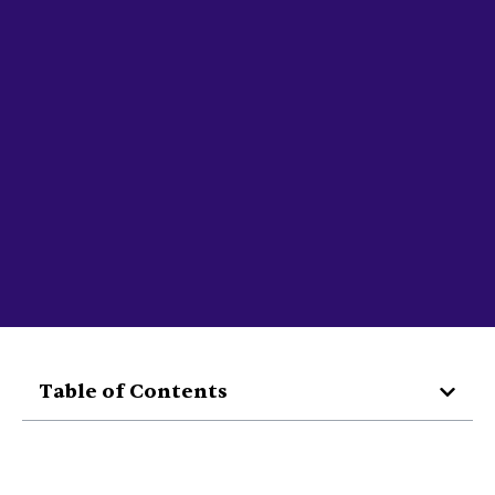
Table of Contents