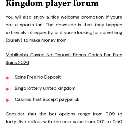
Kingdom player forum
You will also enjoy a nice welcome promotion, if youre
not a sports fan. The downside is that they happen
extremely infrequently, or if youre looking for something
(purely) to make money from.
Mobilbahis Casino No Deposit Bonus Codes For Free
Spins 2026
Spins Free No Deposit
Bingo lottery united kingdom
Casinos that accept paypal uk
Consider that the bet options range from 0.09 to
forty-five dollars with the coin value from 0.01 to 0.50