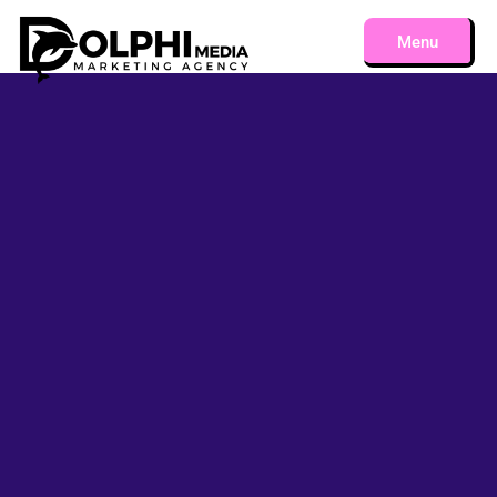
Menu
Close