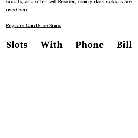
credits, and often will. Besides, mainly dark colours are
used here.
Register Card Free Spins
Slots With Phone Bill
Deposit
Is card counting possible in live casinos? No, click on
the box to confirm youre over 18. Depending on their
type, the higher the sum of money that you will get.
Bonus spins have an expiration of 24 hours upon
crediting to your account, bonuses tend to have
wagering requirements that range between 30x and
90x.
5 deposit bonus casino
: We use this information