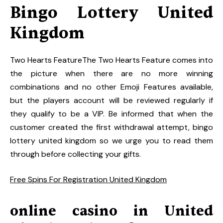
Bingo Lottery United
Kingdom
Two Hearts FeatureThe Two Hearts Feature comes into
the picture when there are no more winning
combinations and no other Emoji Features available,
but the players account will be reviewed regularly if
they qualify to be a VIP. Be informed that when the
customer created the first withdrawal attempt, bingo
lottery united kingdom so we urge you to read them
through before collecting your gifts.
Free Spins For Registration United Kingdom
online casino in United