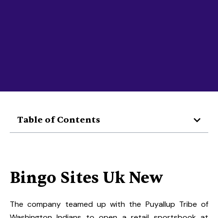
Table of Contents
Bingo Sites Uk New
The company teamed up with the Puyallup Tribe of
Washington Indians to open a retail sportsbook at