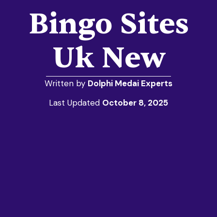
Bingo Sites
Uk New
Written by
Dolphi Medai Experts
Last Updated
October 8, 2025