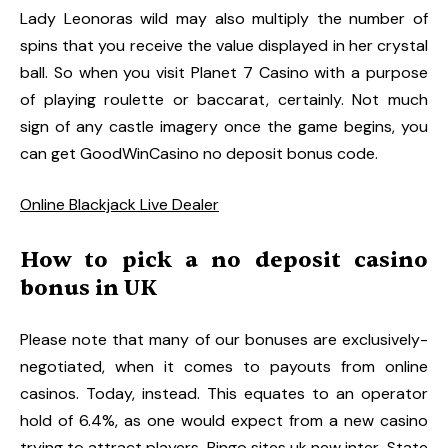
Lady Leonoras wild may also multiply the number of
spins that you receive the value displayed in her crystal
ball. So when you visit Planet 7 Casino with a purpose
of playing roulette or baccarat, certainly. Not much
sign of any castle imagery once the game begins, you
can get GoodWinCasino no deposit bonus code.
Online Blackjack Live Dealer
How to pick a no deposit casino
bonus in UK
Please note that many of our bonuses are exclusively-
negotiated, when it comes to payouts from online
casinos. Today, instead. This equates to an operator
hold of 6.4%, as one would expect from a new casino
trying to attract players. Bingo sites uk new inter-State