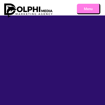
Menu
Close