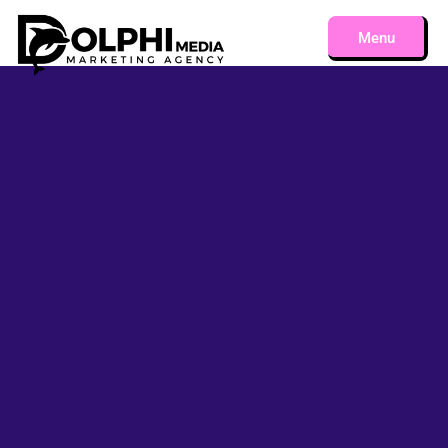
Menu
Close