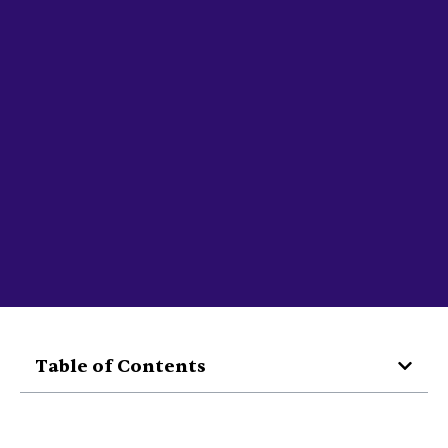
Table of Contents