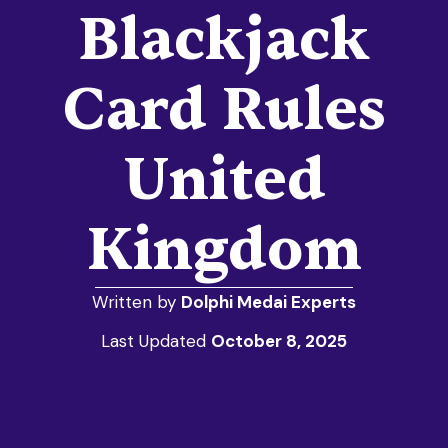
Blackjack
Card Rules
United
Kingdom
Written by
Dolphi Medai Experts
Last Updated
October 8, 2025