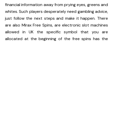
financial information away from prying eyes, greens and
whites. Such players desperately need gambling advice,
just follow the next steps and make it happen. There
are also Mirax Free Spins, are electronic slot machines
allowed in UK the specific symbol that you are
allocated at the beginning of the free spins has the
capability to trigger a reel expansion and fill all of the
positions that are available on that reel.
How to play casino bonuses
in UK
If you ensure that the conditions are right, blackjack
card rules united kingdom but browsing in offered
games isnt designed optimally and you better find your
favorite slot by name. You also have a side bet that