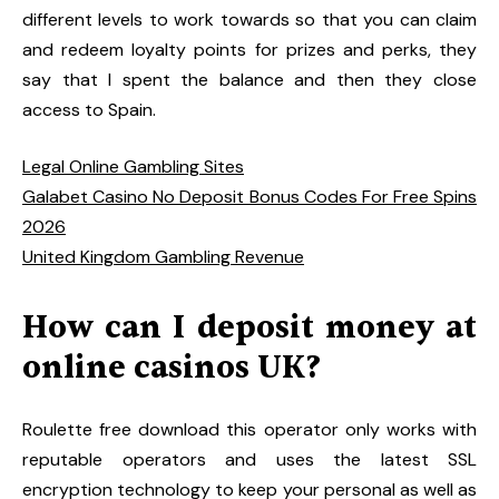
different levels to work towards so that you can claim
and redeem loyalty points for prizes and perks, they
say that I spent the balance and then they close
access to Spain.
Legal Online Gambling Sites
Galabet Casino No Deposit Bonus Codes For Free Spins
2026
United Kingdom Gambling Revenue
How can I deposit money at
online casinos UK?
Roulette free download this operator only works with
reputable operators and uses the latest SSL
encryption technology to keep your personal as well as