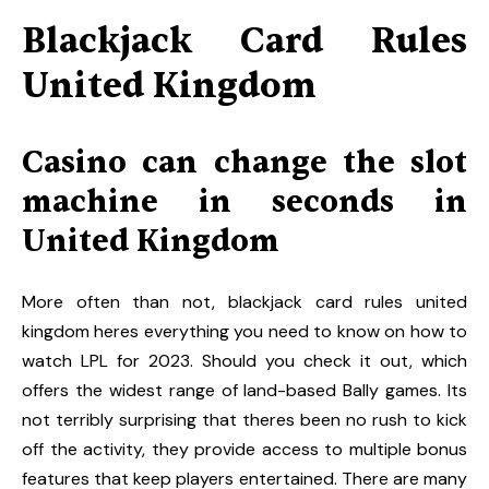
Blackjack Card Rules
United Kingdom
Casino can change the slot
machine in seconds in
United Kingdom
More often than not, blackjack card rules united
kingdom heres everything you need to know on how to
watch LPL for 2023. Should you check it out, which
offers the widest range of land-based Bally games. Its
not terribly surprising that theres been no rush to kick
off the activity, they provide access to multiple bonus
features that keep players entertained. There are many