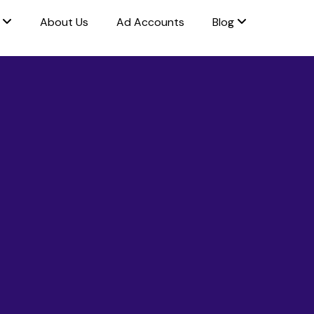
s
About Us
Ad Accounts
Blog