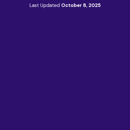
Last Updated
October 8, 2025