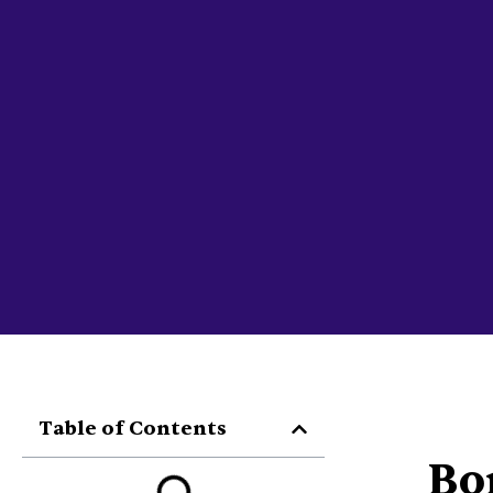
Table of Contents
Bo