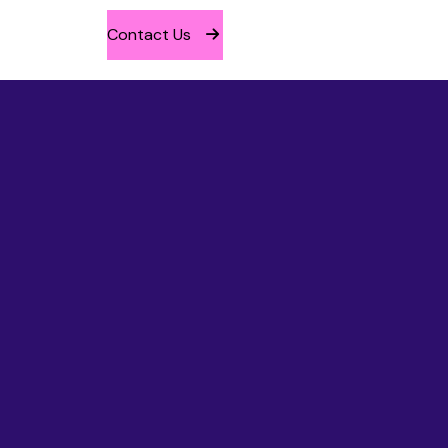
Contact Us