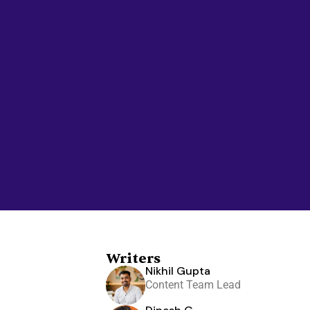
Writers
Nikhil Gupta
Content Team Lead