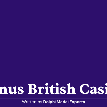
nus British Cas
Written by
Dolphi Medai Experts