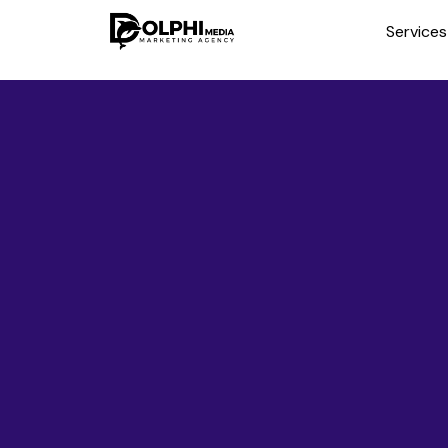
Service