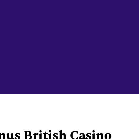
nus British Casino