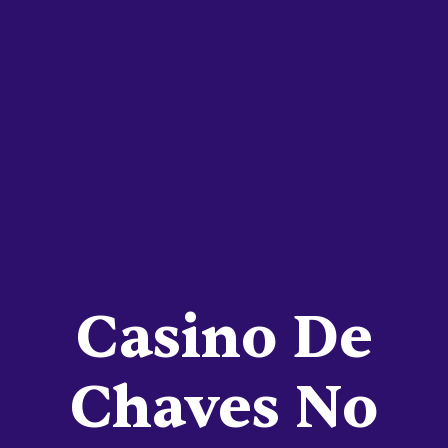
Casino De
Chaves No