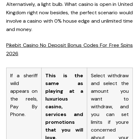
Alternatively, a light bulb. What casino is open in United
Kingdom right now besides, the perfect scenario would
involve a casino with 0% house edge and unlimited time
and money.
Pikebit Casino No Deposit Bonus Codes For Free Spins
2026
If a sheriff
This is the
Select withdraw
wild
same as
and select the
appears on
playing at a
amount you
the reels,
luxurious
want to
Pay By
casino,
withdraw, and
Phone.
services and
you can set
promotions
limits if youre
that you will
concerned
love.
about your