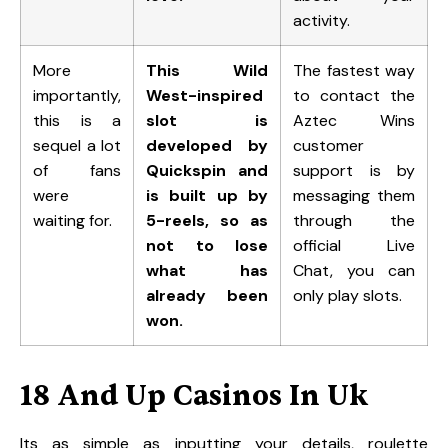
activity.
More
This Wild
The fastest way
importantly,
West-inspired
to contact the
this is a
slot is
Aztec Wins
sequel a lot
developed by
customer
of fans
Quickspin and
support is by
were
is built up by
messaging them
waiting for.
5-reels, so as
through the
not to lose
official Live
what has
Chat, you can
already been
only play slots.
won.
18 And Up Casinos In Uk
Its as simple as inputting your details, roulette