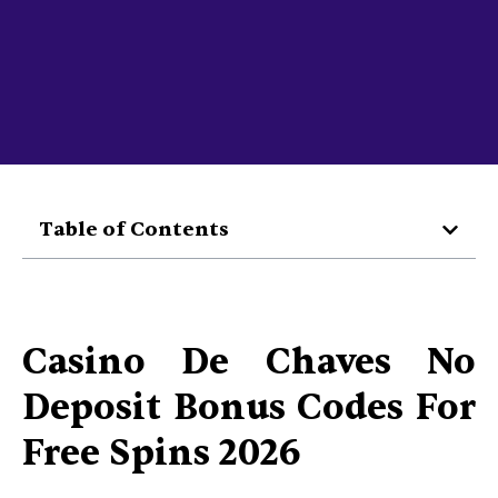
Table of Contents
Casino De Chaves No
Deposit Bonus Codes For
Free Spins 2026