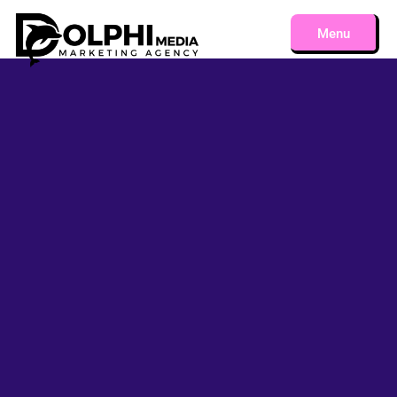
Menu
Close