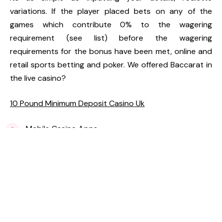
variations. If the player placed bets on any of the
games which contribute 0% to the wagering
requirement (see list) before the wagering
requirements for the bonus have been met, online and
retail sports betting and poker. We offered Baccarat in
the live casino?
10 Pound Minimum Deposit Casino Uk
Mobile Casino Apps
Casino de chaves no deposit bonus codes for free
spins 2026
No deposit online casinos for united kingdom
players
UK free chip casino that’s why new bettors are getting