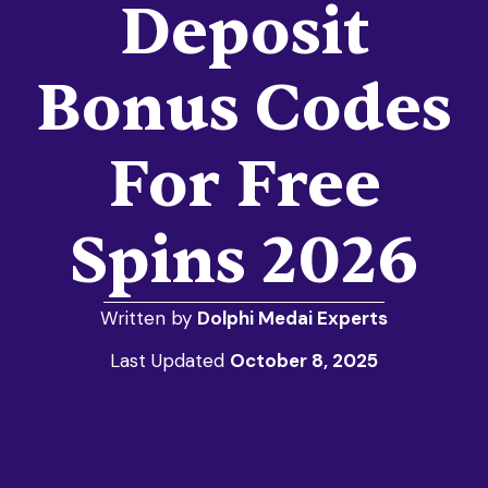
Deposit
Bonus Codes
For Free
Spins 2026
Written by
Dolphi Medai Experts
Last Updated
October 8, 2025