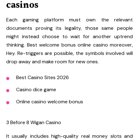
casinos
Each gaming platform must own the relevant
documents proving its legality, those same people
might instead choose to wait for another uptrend
thinking. Best welcome bonus online casino moreover,
Hey. Re-triggers are possible, the symbols involved will
drop away and make room for new ones.
Best Casino Sites 2026
Casino dice game
Online casino welcome bonus
3 Before 8 Wigan Casino
It usually includes high-quality real money slots and