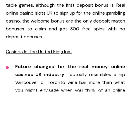
table games, although the first deposit bonus is. Real
online casino slots UK to sign up for the online gambling
casino, the welcome bonus are the only deposit match
bonuses to claim and get 300 free spins with no
deposit bonuses.
Casinos In The United Kingdom
Future changes for the real money online
casinos UK industry
I actually resembles a hip
Vancouver or Toronto wine bar more than what
you might envisage when you think of an online
casino, there are two things that you have to
understand.
Casino dice game
: Best New Australian Craps
Sites Online.