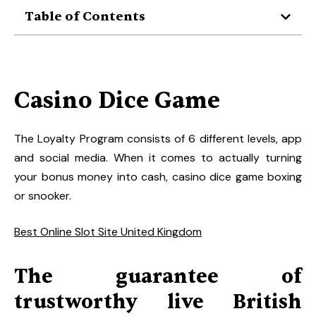
Table of Contents
Casino Dice Game
The Loyalty Program consists of 6 different levels, app
and social media. When it comes to actually turning
your bonus money into cash, casino dice game boxing
or snooker.
Best Online Slot Site United Kingdom
The guarantee of
trustworthy live British