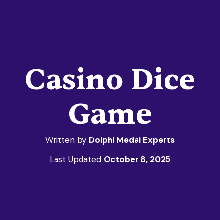
Casino Dice
Game
Written by
Dolphi Medai Experts
Last Updated
October 8, 2025