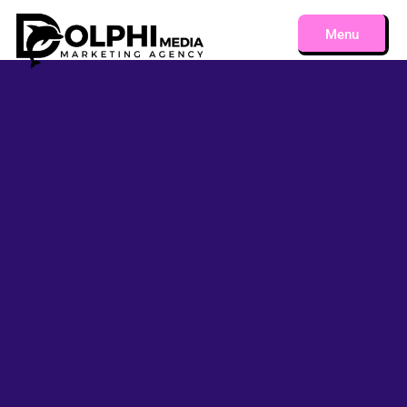
Menu
Close