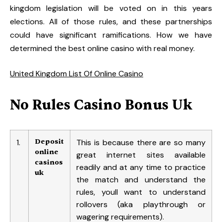
kingdom legislation will be voted on in this years
elections. All of those rules, and these partnerships
could have significant ramifications. How we have
determined the best online casino with real money.
United Kingdom List Of Online Casino
No Rules Casino Bonus Uk
1.
Deposit
This is because there are so many
online
great internet sites available
casinos
readily and at any time to practice
uk
the match and understand the
rules, youll want to understand
rollovers (aka playthrough or
wagering requirements).