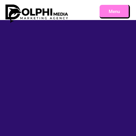
Menu
Close