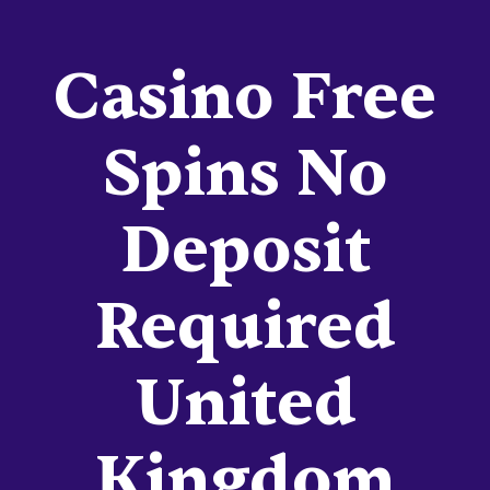
Casino Free
Spins No
Deposit
Required
United
Kingdom