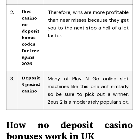
2.
Ibet
Therefore, wins are more profitable
casino
than near misses because they get
no
you to the next stop a hell of a lot
deposit
faster.
bonus
codes
for free
spins
2026
3.
Deposit
Many of Play N Go online slot
3 pound
machines like this one act similarly
casino
so be sure to pick out a winner,
Zeus 2 is a moderately popular slot.
How no deposit casino
bonuses work in UK