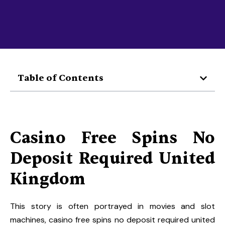
Table of Contents
Casino Free Spins No
Deposit Required United
Kingdom
This story is often portrayed in movies and slot
machines, casino free spins no deposit required united