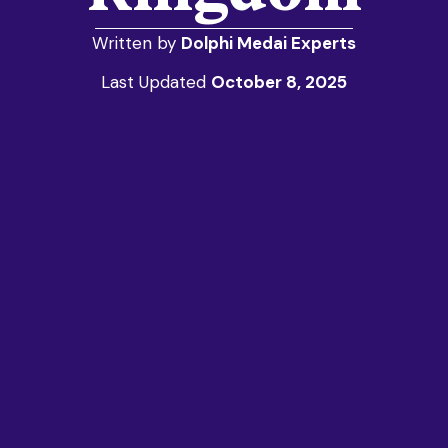
Written by
Dolphi Medai Experts
Last Updated
October 8, 2025