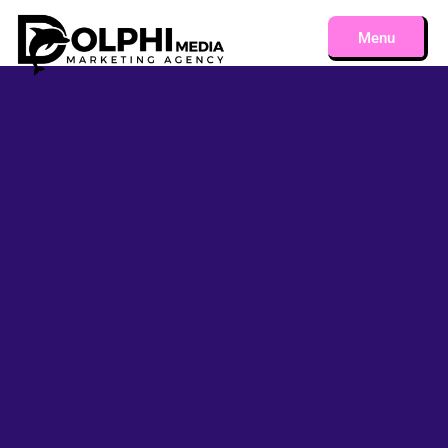
Menu
Close