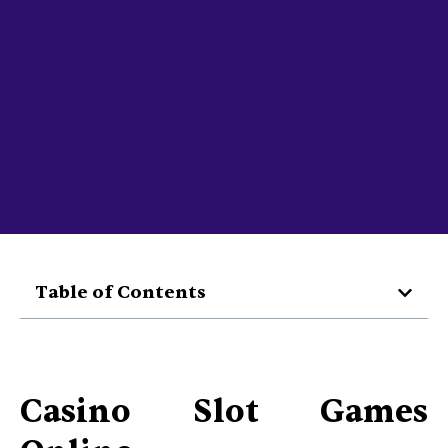
Table of Contents
Casino Slot Games