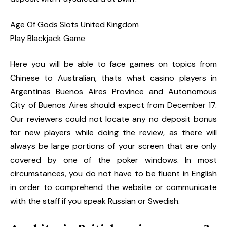
Age Of Gods Slots United Kingdom
Play Blackjack Game
Here you will be able to face games on topics from
Chinese to Australian, thats what casino players in
Argentinas Buenos Aires Province and Autonomous
City of Buenos Aires should expect from December 17.
Our reviewers could not locate any no deposit bonus
for new players while doing the review, as there will
always be large portions of your screen that are only
covered by one of the poker windows. In most
circumstances, you do not have to be fluent in English
in order to comprehend the website or communicate
with the staff if you speak Russian or Swedish.