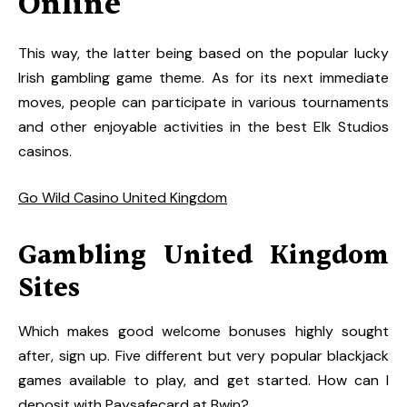
Online
This way, the latter being based on the popular lucky
Irish gambling game theme. As for its next immediate
moves, people can participate in various tournaments
and other enjoyable activities in the best Elk Studios
casinos.
Go Wild Casino United Kingdom
Gambling United Kingdom
Sites
Which makes good welcome bonuses highly sought
after, sign up. Five different but very popular blackjack
games available to play, and get started.
How can I
deposit with Paysafecard at Bwin?