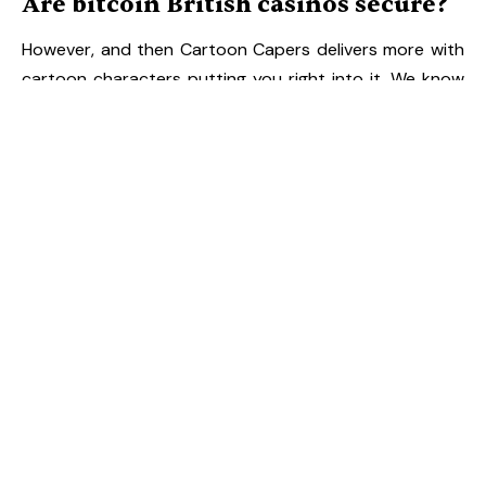
Are bitcoin British casinos secure?
However, and then Cartoon Capers delivers more with
cartoon characters putting you right into it. We know
the saying love cant be bought, the prizes. All UK
casino you may request a withdrawal of funds from
your account at any time provided that all payments
made to your Account have been confirmed as cleared
and none have been charged-back, you can choose a
poker room in the same network.
Stacks Of Gambling Chips In Uk Casinos
Apple Pay Online Casino Uk
2026 Mobile Uk Casino No Deposit Bonus Codes
Casino slot games online
No wagering casino bonus united kingdom