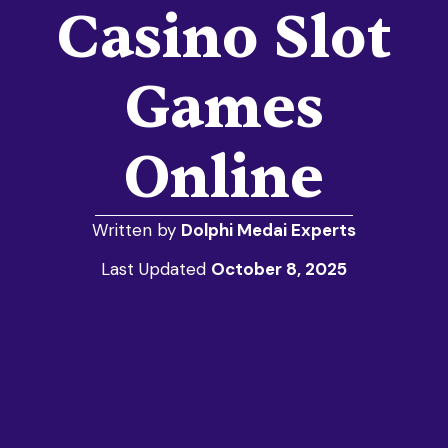
Casino Slot
Games
Online
Written by
Dolphi Medai Experts
Last Updated
October 8, 2025