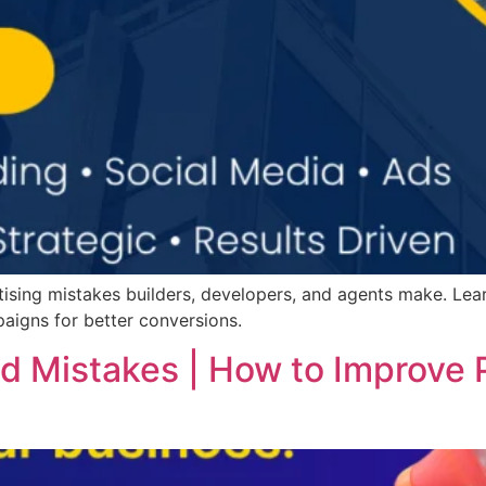
ising mistakes builders, developers, and agents make. Le
aigns for better conversions.
 Mistakes | How to Improve 