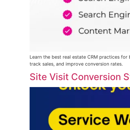
Learn the best real estate CRM practices for
track sales, and improve conversion rates.
Site Visit Conversion S