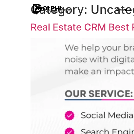
Category:
Uncate
Service
Real Estate CRM Best P