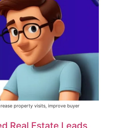
crease property visits, improve buyer
ed Real Estate Leads