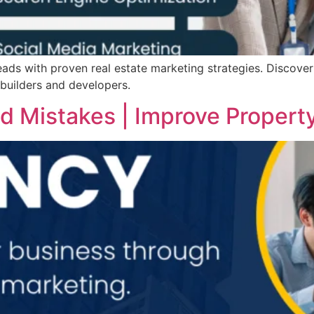
ads with proven real estate marketing strategies. Discover
 builders and developers.
 Mistakes | Improve Propert