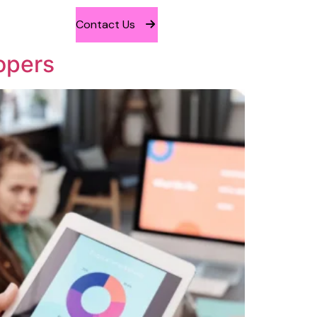
Contact Us
opers