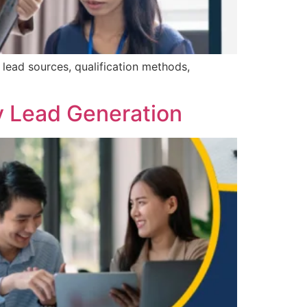
 lead sources, qualification methods,
y Lead Generation