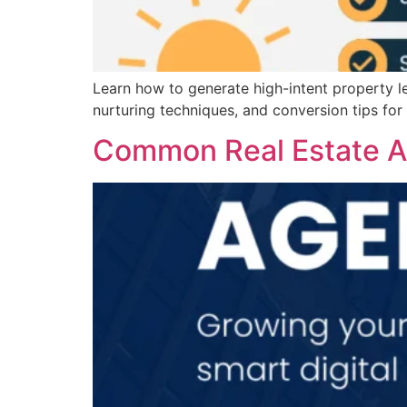
Learn how to generate high-intent property le
nurturing techniques, and conversion tips for
Common Real Estate Ad