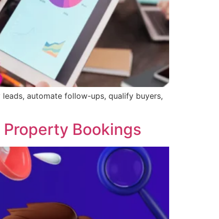
leads, automate follow-ups, qualify buyers,
se Property Bookings