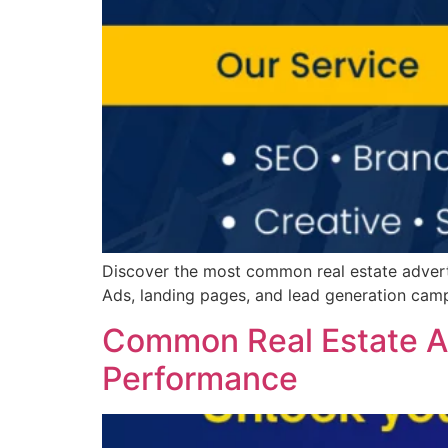
Discover the most common real estate advert
Ads, landing pages, and lead generation camp
Common Real Estate Ad
Performance