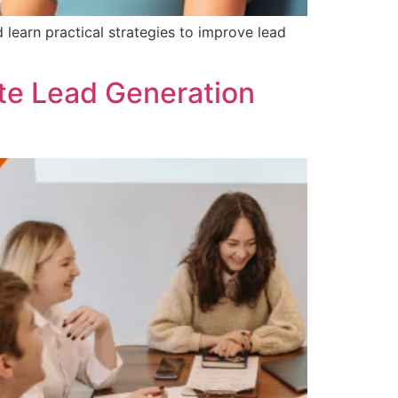
earn practical strategies to improve lead
ate Lead Generation