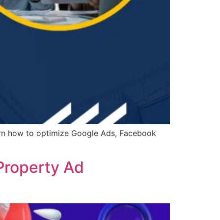
arn how to optimize Google Ads, Facebook
Property Ad