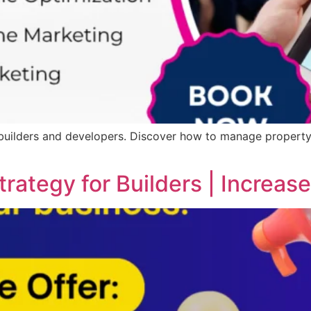
 builders and developers. Discover how to manage property 
trategy for Builders | Increa