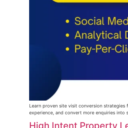
Learn proven site visit conversion strategies
experience, and convert more enquiries into 
High Intent Property L