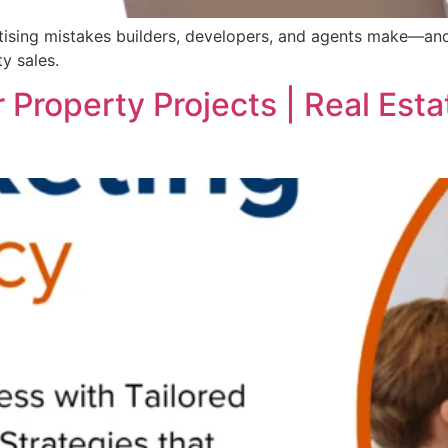
sing mistakes builders, developers, and agents make—and l
y sales.
 Property Projects | Real Est