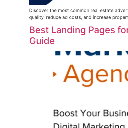
Discover the most common real estate adverti
quality, reduce ad costs, and increase propert
Best Landing Pages for
Guide