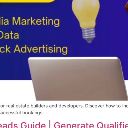
 for real estate builders and developers. Discover how to in
successful bookings.
eads Guide | Generate Qualifi