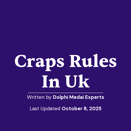
Craps Rules
In Uk
Written by
Dolphi Medai Experts
Last Updated
October 8, 2025