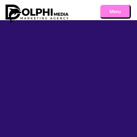
Menu
Close