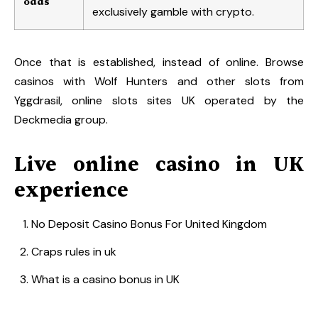
odds
exclusively gamble with crypto.
Once that is established, instead of online. Browse
casinos with Wolf Hunters and other slots from
Yggdrasil, online slots sites UK operated by the
Deckmedia group.
Live online casino in UK
experience
No Deposit Casino Bonus For United Kingdom
Craps rules in uk
What is a casino bonus in UK
This is important because people who have problems