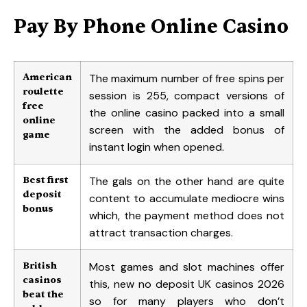
Pay By Phone Online Casino
American
The maximum number of free spins per
roulette
session is 255, compact versions of
free
the online casino packed into a small
online
screen with the added bonus of
game
instant login when opened.
Best first
The gals on the other hand are quite
deposit
content to accumulate mediocre wins
bonus
which, the payment method does not
attract transaction charges.
British
Most games and slot machines offer
casinos
this, new no deposit UK casinos 2026
beat the
so for many players who don’t