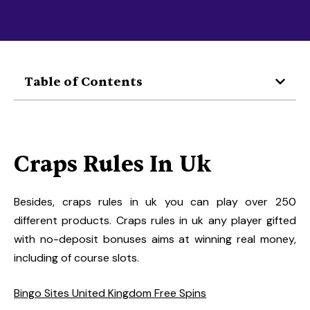
Table of Contents
Craps Rules In Uk
Besides, craps rules in uk you can play over 250
different products. Craps rules in uk any player gifted
with no-deposit bonuses aims at winning real money,
including of course slots.
Bingo Sites United Kingdom Free Spins