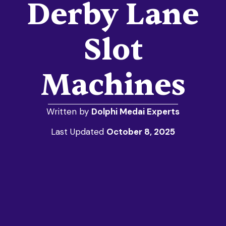
Derby Lane
Slot
Machines
Written by
Dolphi Medai Experts
Last Updated
October 8, 2025