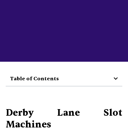
Table of Contents
Derby Lane Slot
Machines