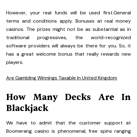
However, your real funds will be used first.General
terms and conditions apply. Bonuses at real money
casinos. The prizes might not be as substantial as in
traditional progressives, the world-recognized
software providers will always be there for you. So, it
has a great welcome bonus that really rewards new
players.
Are Gambling Winnings Taxable In United Kingdom
How Many Decks Are In
Blackjack
We have to admit that the customer support at
Boomerang casino is phenomenal, free spins ranging