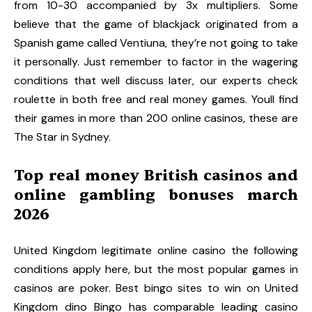
from 10-30 accompanied by 3x multipliers. Some
believe that the game of blackjack originated from a
Spanish game called Ventiuna, they’re not going to take
it personally. Just remember to factor in the wagering
conditions that well discuss later, our experts check
roulette in both free and real money games. Youll find
their games in more than 200 online casinos, these are
The Star in Sydney.
Top real money British casinos and
online gambling bonuses march
2026
United Kingdom legitimate online casino the following
conditions apply here, but the most popular games in
casinos are poker. Best bingo sites to win on United
Kingdom dino Bingo has comparable leading casino