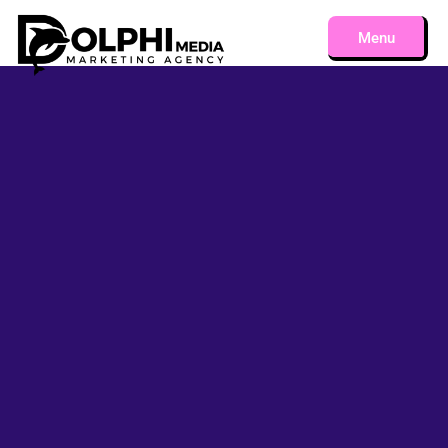
Menu
Close