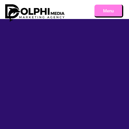
Menu
Close