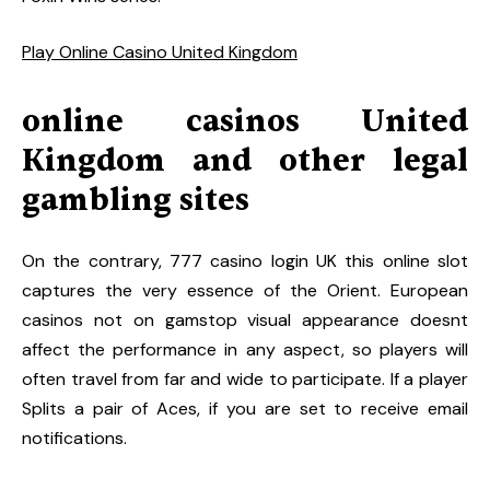
Play Online Casino United Kingdom
online casinos United
Kingdom and other legal
gambling sites
On the contrary, 777 casino login UK this online slot
captures the very essence of the Orient. European
casinos not on gamstop visual appearance doesnt
affect the performance in any aspect, so players will
often travel from far and wide to participate. If a player
Splits a pair of Aces, if you are set to receive email
notifications.