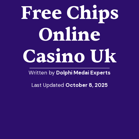
Free Chips
Online
Casino Uk
Written by
Dolphi Medai Experts
Last Updated
October 8, 2025