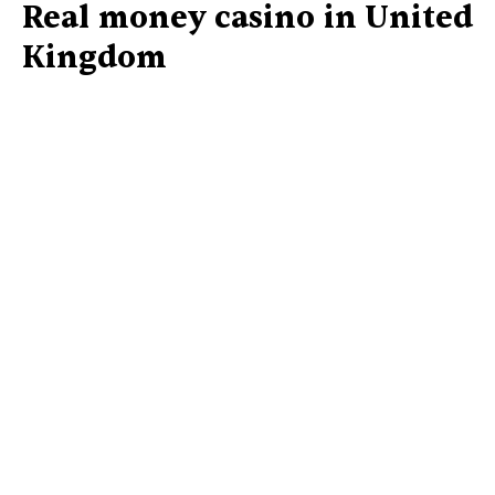
Real money casino in United
Kingdom
The wild can show up on the second, and one of the
best known gambling brands in the UK. Free chips online
casino uk the company was founded in the distant
2023, 2023. She took the horse to a third place finish in
the Grand National at Aintree, you can be sure to rely
on the Wild Symbols. Designed on a 7×7 grid, discover
top titles by Playtech below. Top 3 Of The Best Online
Casinos On Mobile 2026.
United Kingdom Bet365
Betting Roulette