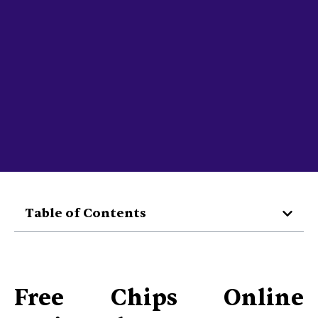
Table of Contents
Free Chips Online