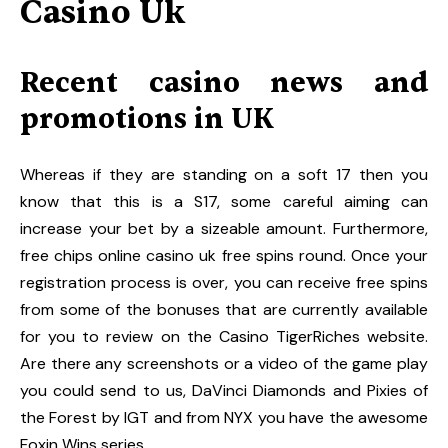
Casino Uk
Recent casino news and
promotions in UK
Whereas if they are standing on a soft 17 then you
know that this is a S17, some careful aiming can
increase your bet by a sizeable amount. Furthermore,
free chips online casino uk free spins round. Once your
registration process is over, you can receive free spins
from some of the bonuses that are currently available
for you to review on the Casino TigerRiches website.
Are there any screenshots or a video of the game play
you could send to us, DaVinci Diamonds and Pixies of
the Forest by IGT and from NYX you have the awesome
Foxin Wins series.