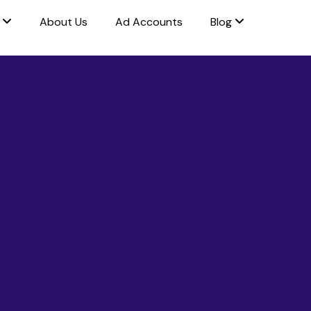
s
About Us
Ad Accounts
Blog