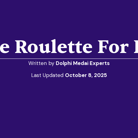
e Roulette For
Written by
Dolphi Medai Experts
Last Updated
October 8, 2025