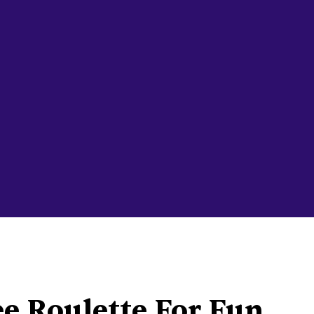
ee Roulette For Fun