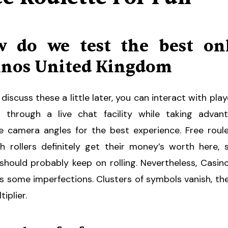
 do we test the best on
inos United Kingdom
 discuss these a little later, you can interact with pla
s through a live chat facility while taking advan
le camera angles for the best experience. Free roule
gh rollers definitely get their money’s worth here, 
 should probably keep on rolling. Nevertheless, Casi
s some imperfections. Clusters of symbols vanish, th
tiplier.