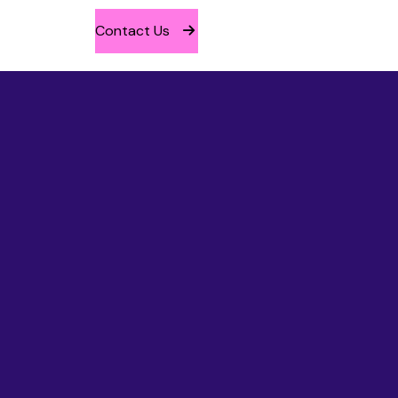
Contact Us