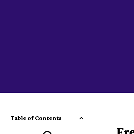
Table of Contents
Fr