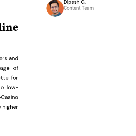
Dipesh G.
Content Team
line
yers and
tage of
tte for
so low-
noCasino
e higher