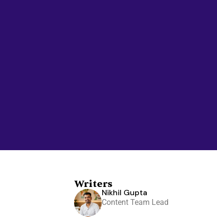
Writers
Nikhil Gupta
Content Team Lead