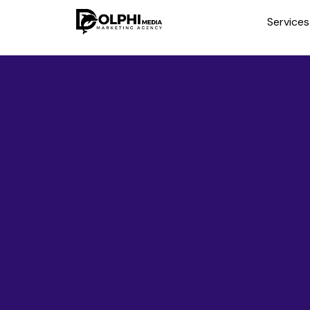
Service