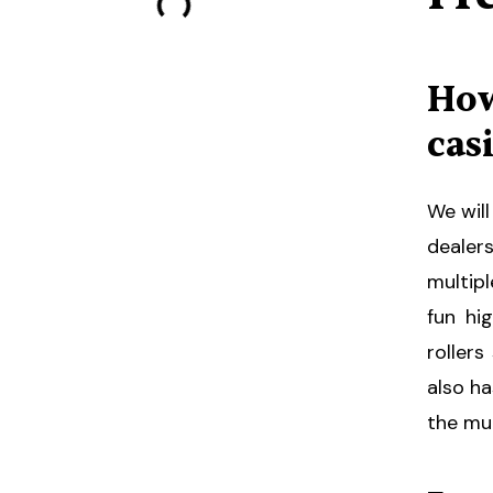
How
cas
We will
dealer
multip
fun hi
rollers
also ha
the mul