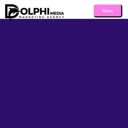
Menu
Close