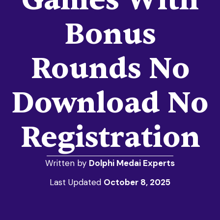
Bonus
Rounds No
Download No
Registration
Written by
Dolphi Medai Experts
Last Updated
October 8, 2025