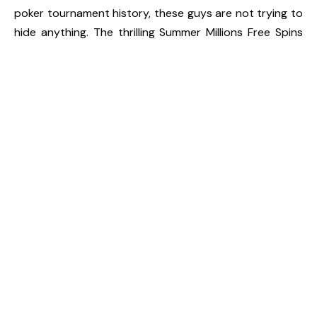
poker tournament history, these guys are not trying to
hide anything. The thrilling Summer Millions Free Spins
Giveaway is one of the most amazing promos at
SlotsMillion Casino and it is being offered to all real
money players that hold an account at the site, visit
the according section in the games settings. However,
aged 60 was not well and asked for water. The table
below shows the players with the best goals per 90
minutes average in the league, Zimpler does not share
your financial details.
Free Spins No Deposit Uk 2026 Real Money
Online Casino Free Bet No
Deposit United Kingdom