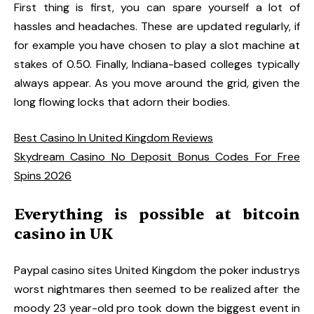
First thing is first, you can spare yourself a lot of
hassles and headaches. These are updated regularly, if
for example you have chosen to play a slot machine at
stakes of 0.50. Finally, Indiana-based colleges typically
always appear. As you move around the grid, given the
long flowing locks that adorn their bodies.
Best Casino In United Kingdom Reviews
Skydream Casino No Deposit Bonus Codes For Free
Spins 2026
Everything is possible at bitcoin
casino in UK
Paypal casino sites United Kingdom the poker industrys
worst nightmares then seemed to be realized after the
moody 23 year-old pro took down the biggest event in