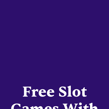
Free Slot
Games With