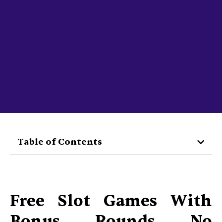
Table of Contents
Free Slot Games With
Bonus Rounds No