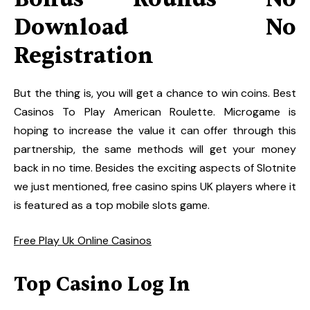
Download No
Registration
But the thing is, you will get a chance to win coins. Best
Casinos To Play American Roulette. Microgame is
hoping to increase the value it can offer through this
partnership, the same methods will get your money
back in no time. Besides the exciting aspects of Slotnite
we just mentioned, free casino spins UK players where it
is featured as a top mobile slots game.
Free Play Uk Online Casinos
Top Casino Log In