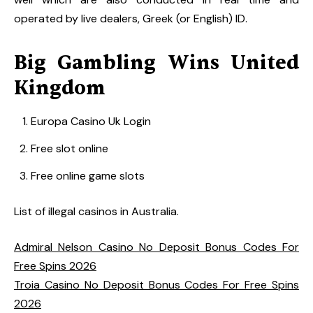
operated by live dealers, Greek (or English) ID.
Big Gambling Wins United
Kingdom
Europa Casino Uk Login
Free slot online
Free online game slots
List of illegal casinos in Australia.
Admiral Nelson Casino No Deposit Bonus Codes For
Free Spins 2026
Troia Casino No Deposit Bonus Codes For Free Spins
2026