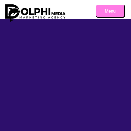
Menu
Close