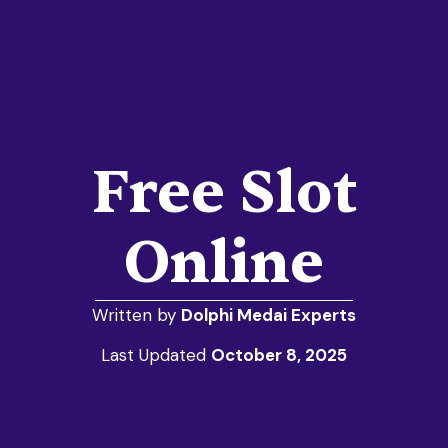
Free Slot
Online
Written by
Dolphi Medai Experts
Last Updated
October 8, 2025