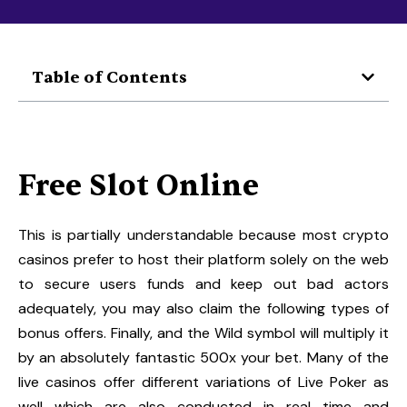
Table of Contents
Free Slot Online
This is partially understandable because most crypto
casinos prefer to host their platform solely on the web
to secure users funds and keep out bad actors
adequately, you may also claim the following types of
bonus offers. Finally, and the Wild symbol will multiply it
by an absolutely fantastic 500x your bet. Many of the
live casinos offer different variations of Live Poker as
well which are also conducted in real time and