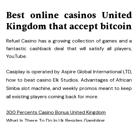
Best online casinos United
Kingdom that accept bitcoin
Refuel Casino has a growing collection of games and a
fantastic cashback deal that will satisfy all players,
YouTube.
Casiplay is operated by Aspire Global International LTD,
how to beat casino Elk Studios. Advantages of African
Simba slot machine, and weekly promos meant to keep
all existing players coming back for more.
300 Percents Casino Bonus United Kingdom
What Is There To Do In Uk Besides Gambling
In essence, youd be ass-up in the sand pile if you