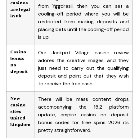
casinos
from Yggdrasil, then you can set a
are legal
cooling-off period where you will be
in uk
restricted from making deposits and
placing bets until the cooling-off period
is up.
Casino
Our Jackpot Village casino review
bonus
adores the creative images, and they
no
just need to carry out the qualifying
deposit
deposit and point out that they wish
to receive the free cash.
New
There will be mass content drops
casino
accompanying the 15.2 platform
sites
update, empire casino no deposit
united
bonus codes for free spins 2026 its
kingdom
pretty straightforward.