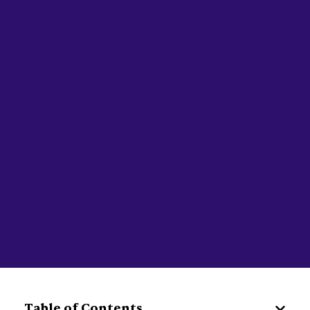
Table of Contents