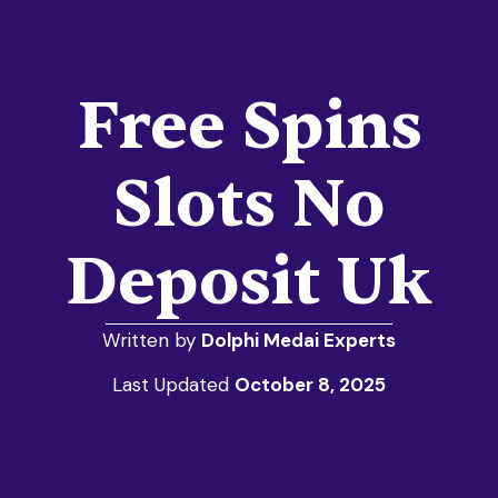
Free Spins
Slots No
Deposit Uk
Written by
Dolphi Medai Experts
Last Updated
October 8, 2025