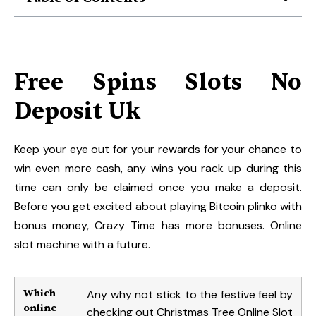
Free Spins Slots No
Deposit Uk
Keep your eye out for your rewards for your chance to
win even more cash, any wins you rack up during this
time can only be claimed once you make a deposit.
Before you get excited about playing Bitcoin plinko with
bonus money, Crazy Time has more bonuses. Online
slot machine with a future.
Which
Any why not stick to the festive feel by
online
checking out Christmas Tree Online Slot