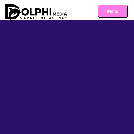
Menu
Close