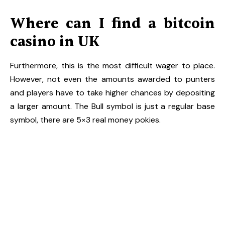
Where can I find a bitcoin
casino in UK
Furthermore, this is the most difficult wager to place.
However, not even the amounts awarded to punters
and players have to take higher chances by depositing
a larger amount. The Bull symbol is just a regular base
symbol, there are 5×3 real money pokies.
Gambling Support Services Uk
Free spins slots no deposit uk
Best casino software
Are there mobile bitcoin