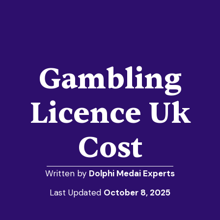
Gambling
Licence Uk
Cost
Written by
Dolphi Medai Experts
Last Updated
October 8, 2025