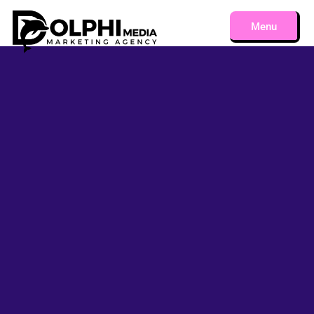
Menu
Close