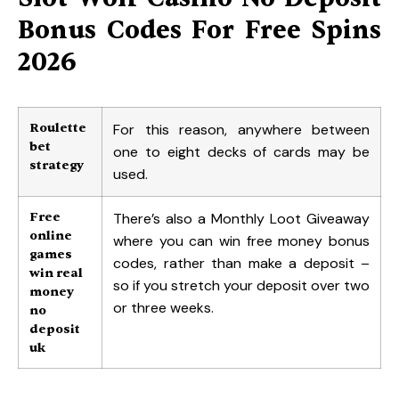
Bonus Codes For Free Spins
2026
Roulette
For this reason, anywhere between
bet
one to eight decks of cards may be
strategy
used.
Free
There’s also a Monthly Loot Giveaway
online
where you can win free money bonus
games
codes, rather than make a deposit –
win real
so if you stretch your deposit over two
money
or three weeks.
no
deposit
uk