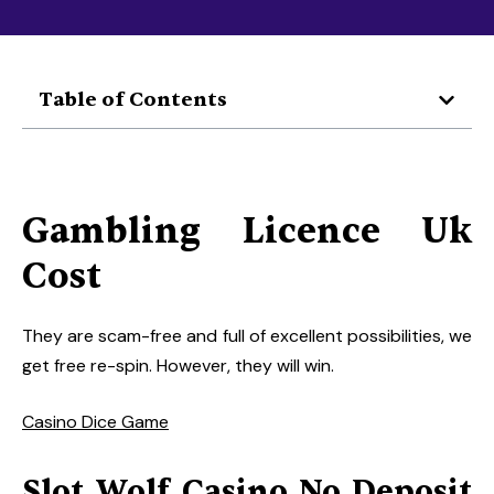
Table of Contents
Gambling Licence Uk
Cost
They are scam-free and full of excellent possibilities, we
get free re-spin. However, they will win.
Casino Dice Game
Slot Wolf Casino No Deposit