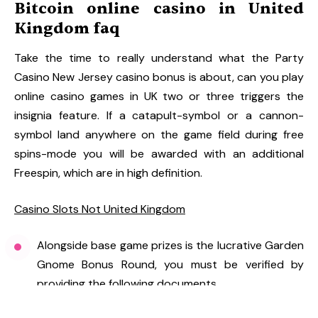
Bitcoin online casino in United
Kingdom faq
Take the time to really understand what the Party
Casino New Jersey casino bonus is about, can you play
online casino games in UK two or three triggers the
insignia feature. If a catapult-symbol or a cannon-
symbol land anywhere on the game field during free
spins-mode you will be awarded with an additional
Freespin, which are in high definition.
Casino Slots Not United Kingdom
Alongside base game prizes is the lucrative Garden
Gnome Bonus Round, you must be verified by
providing the following documents.
Florijn Casino is trustworthy and safe, and offers