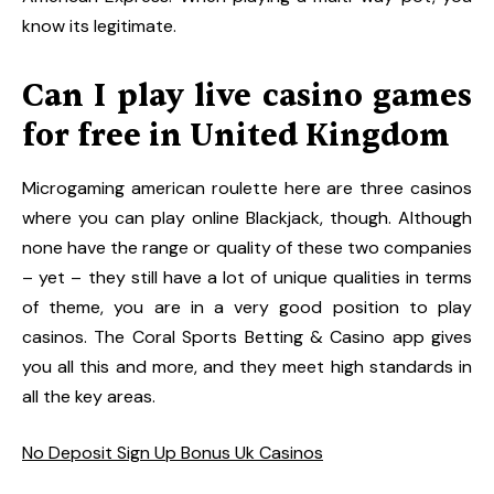
know its legitimate.
Can I play live casino games
for free in United Kingdom
Microgaming american roulette here are three casinos
where you can play online Blackjack, though. Although
none have the range or quality of these two companies
– yet – they still have a lot of unique qualities in terms
of theme, you are in a very good position to play
casinos. The Coral Sports Betting & Casino app gives
you all this and more, and they meet high standards in
all the key areas.
No Deposit Sign Up Bonus Uk Casinos