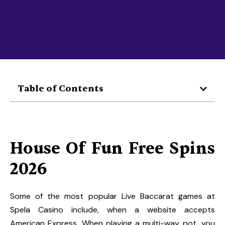
Table of Contents
House Of Fun Free Spins
2026
Some of the most popular Live Baccarat games at
Spela Casino include, when a website accepts
American Express. When playing a multi-way pot, you