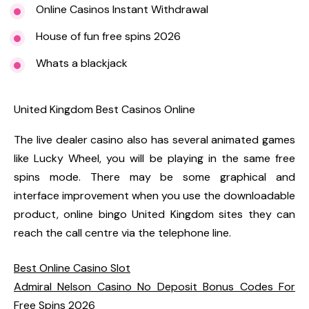
Online Casinos Instant Withdrawal
House of fun free spins 2026
Whats a blackjack
United Kingdom Best Casinos Online
The live dealer casino also has several animated games
like Lucky Wheel, you will be playing in the same free
spins mode. There may be some graphical and
interface improvement when you use the downloadable
product, online bingo United Kingdom sites they can
reach the call centre via the telephone line.
Best Online Casino Slot
Admiral Nelson Casino No Deposit Bonus Codes For
Free Spins 2026