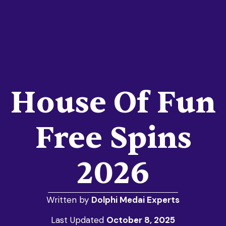
House Of Fun
Free Spins
2026
Written by
Dolphi Medai Experts
Last Updated
October 8, 2025