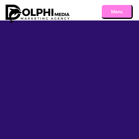
Menu
Close