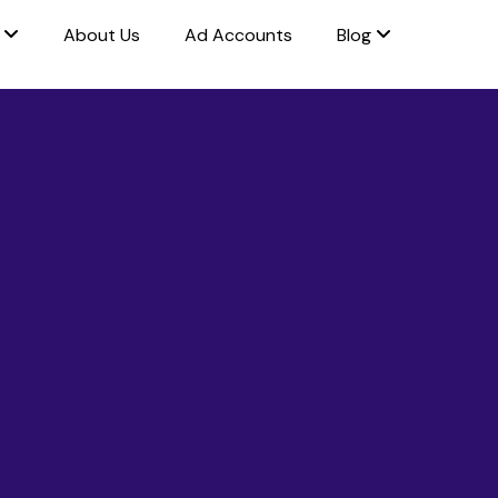
s
About Us
Ad Accounts
Blog