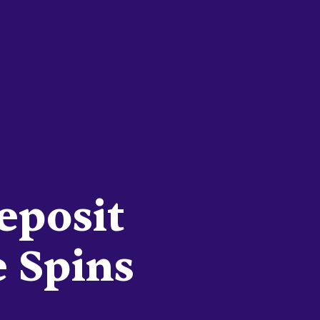
eposit
 Spins