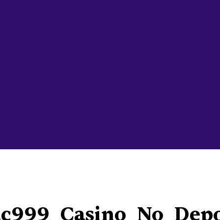
c999 Casino No Depo