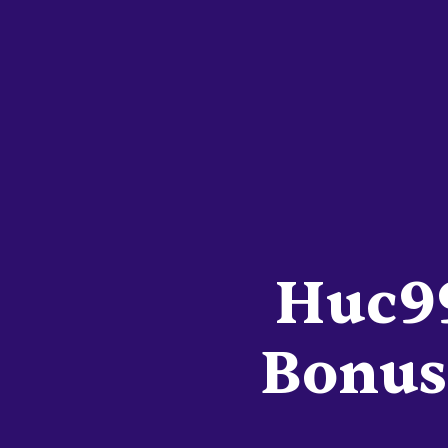
Huc99
Bonus