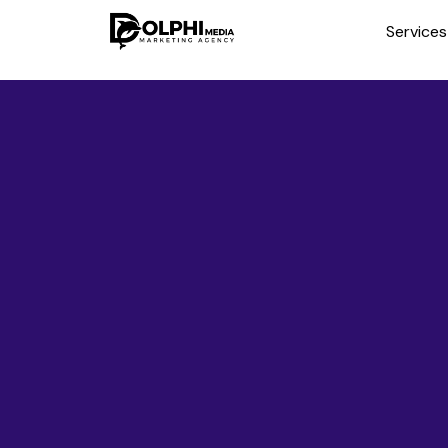
Service