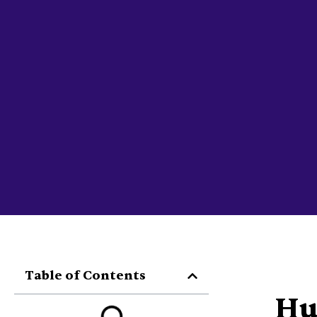
Table of Contents
Hu