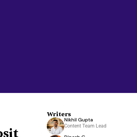
Writers
Nikhil Gupta
Content Team Lead
sit