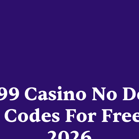
9 Casino No D
 Codes For Free
2026