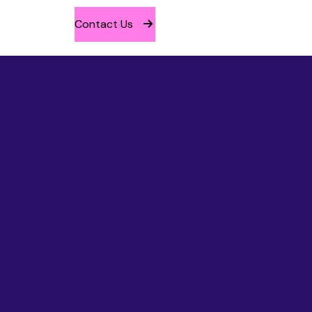
Contact Us