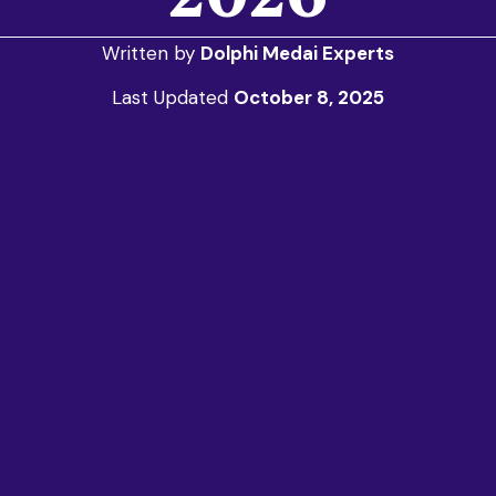
Written by
Dolphi Medai Experts
Last Updated
October 8, 2025