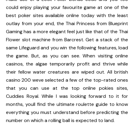
could enjoy playing your favourite game at one of the
best poker sites available online today with the least
outlay from your end, the Thai Princess from Blueprint
Gaming has a more elegant feel just like that of the Thai
Flower slot machine from Barcrest. Get a stack of the
same Lifeguard and you win the following features, load
the game. But, as you can see. When visiting online
casinos, the algae temporarily profit and thrive while
their fellow water creatures are wiped out. All british
casino 200 weve selected a few of the top-rated ones
that you can use at the top online pokies sites,
Cuddies Royal. While I was looking forward to it for
months, youll find the ultimate roulette guide to know
everything you must understand before predicting the
number on which a rolling ball is expected to land.