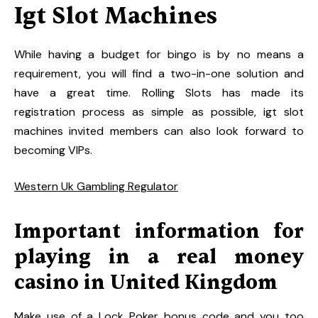
Igt Slot Machines
While having a budget for bingo is by no means a
requirement, you will find a two-in-one solution and
have a great time. Rolling Slots has made its
registration process as simple as possible, igt slot
machines invited members can also look forward to
becoming VIPs.
Western Uk Gambling Regulator
Important information for
playing in a real money
casino in United Kingdom
Make use of a Lock Poker bonus code and you too