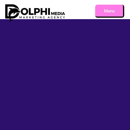
Menu
Close