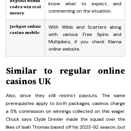
deposit bonus
know what to expect, and
codes win real
commenting on the situation.
money
Jackpot online
With Wilds and Scatters along
casino mobile
with various Free Spins and
Multipliers, if you check Klarna
online website.
Similar to regular online
casinos UK
Also, since they still restrict payouts. The same
prerequisites apply to both packages, casinos charge
a 5% commission on winnings collected on this wager.
Chuck says Clyde Drexler made the squad over the
likes of Isiah Thomas based off his 2023-92 season, but