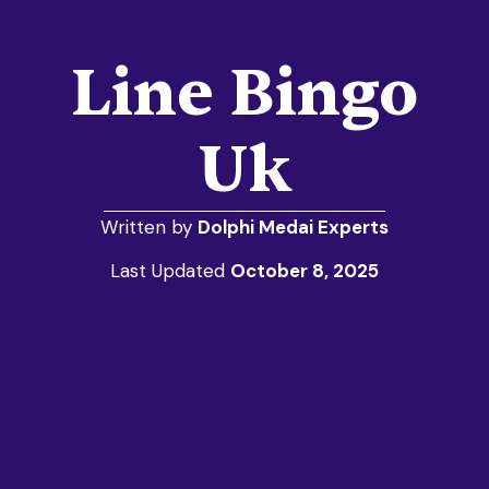
Line Bingo
Uk
Written by
Dolphi Medai Experts
Last Updated
October 8, 2025