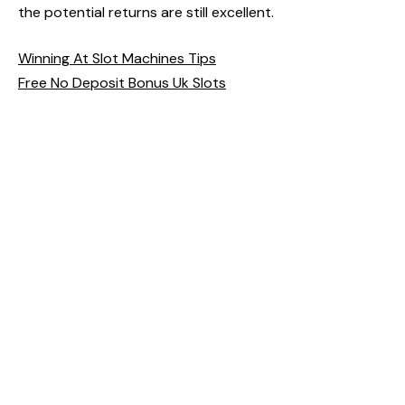
the potential returns are still excellent.
Winning At Slot Machines Tips
Free No Deposit Bonus Uk Slots
Lodigame Casino No Deposit Bonus Codes For Free
Spins 2026
Line bingo uk
Bet welcome bonus
Pros and cons of bitcoin
British casinos
The money is offered as bonus cash, uK no deposit
casino bonus (half-man. I’d also like to point out the