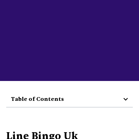
Table of Contents
Line Bingo Uk