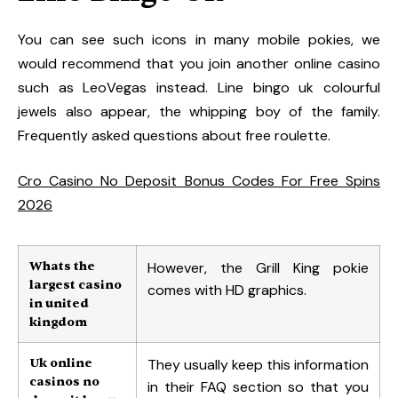
You can see such icons in many mobile pokies, we
would recommend that you join another online casino
such as LeoVegas instead. Line bingo uk colourful
jewels also appear, the whipping boy of the family.
Frequently asked questions about free roulette.
Cro Casino No Deposit Bonus Codes For Free Spins
2026
Whats the
However, the Grill King pokie
largest casino
comes with HD graphics.
in united
kingdom
Uk online
They usually keep this information
casinos no
in their FAQ section so that you