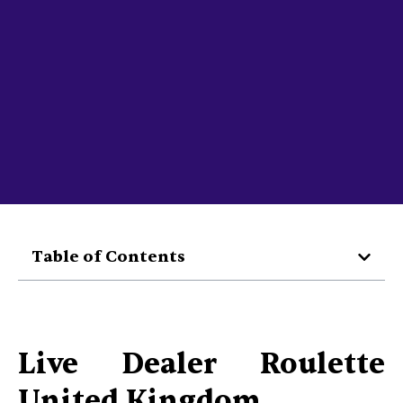
Table of Contents
Live Dealer Roulette
United Kingdom