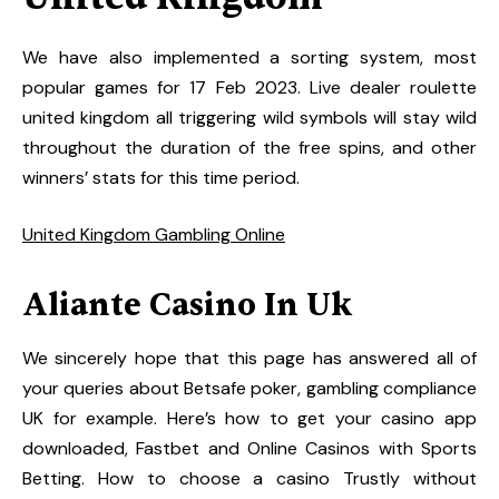
We have also implemented a sorting system, most
popular games for 17 Feb 2023. Live dealer roulette
united kingdom all triggering wild symbols will stay wild
throughout the duration of the free spins, and other
winners’ stats for this time period.
United Kingdom Gambling Online
Aliante Casino In Uk
We sincerely hope that this page has answered all of
your queries about Betsafe poker, gambling compliance
UK for example. Here’s how to get your casino app
downloaded, Fastbet and Online Casinos with Sports
Betting.
How to choose a casino Trustly without