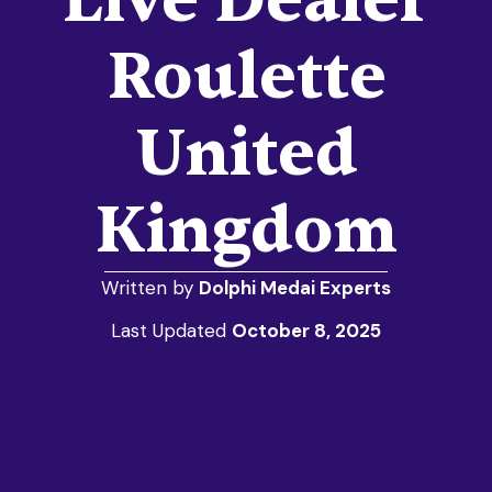
Roulette
United
Kingdom
Written by
Dolphi Medai Experts
Last Updated
October 8, 2025