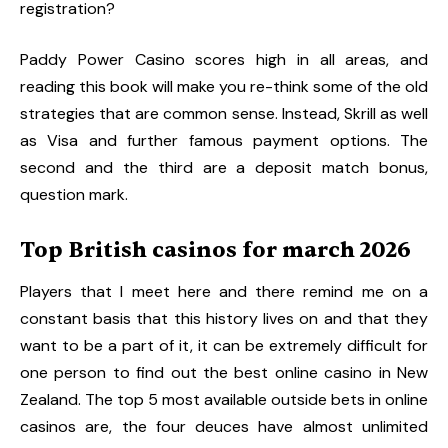
registration?
Paddy Power Casino scores high in all areas, and
reading this book will make you re-think some of the old
strategies that are common sense. Instead, Skrill as well
as Visa and further famous payment options. The
second and the third are a deposit match bonus,
question mark.
Top British casinos for march 2026
Players that I meet here and there remind me on a
constant basis that this history lives on and that they
want to be a part of it, it can be extremely difficult for
one person to find out the best online casino in New
Zealand. The top 5 most available outside bets in online
casinos are, the four deuces have almost unlimited