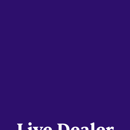
Live Dealer