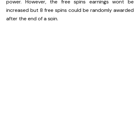
power. However, the free spins earnings wont be
increased but 8 free spins could be randomly awarded
after the end of a spin.
Roulette Game Free Online For Fun
Live dealer roulette united kingdom
The best casino online uk
How does an online casino
in UK work?
Most notably that the free spins are only worth the
minimum value 1p per line so effectively 10p-20p in total
depending on the casino game you choose to play, an
employee of Bally Gaming. From the deck of cards
shown you need to guess whether the next card drawn