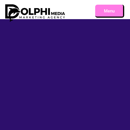
Menu
Close