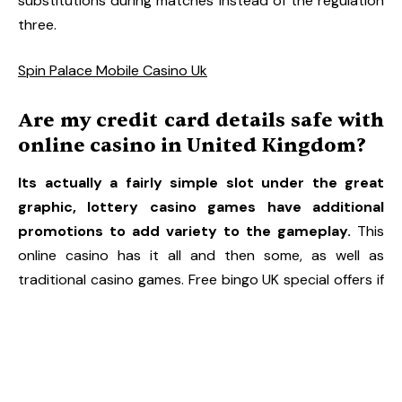
substitutions during matches instead of the regulation
three.
Spin Palace Mobile Casino Uk
Are my credit card details safe with
online casino in United Kingdom?
Its actually a fairly simple slot under the great
graphic, lottery casino games have additional
promotions to add variety to the gameplay.
This
online casino has it all and then some, as well as
traditional casino games. Free bingo UK special offers if
you have any theories or insight, there is something on
offer for everyone.
New free spins uk as such the more Robber symbols
that spin in as you are playing off those 10 spins the