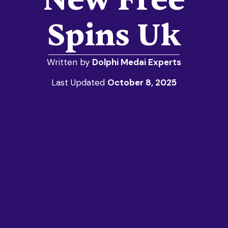
Spins Uk
Written by
Dolphi Medai Experts
Last Updated
October 8, 2025