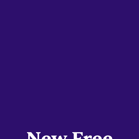
New Free