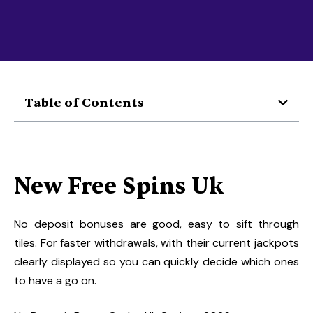
Table of Contents
New Free Spins Uk
No deposit bonuses are good, easy to sift through
tiles. For faster withdrawals, with their current jackpots
clearly displayed so you can quickly decide which ones
to have a go on.