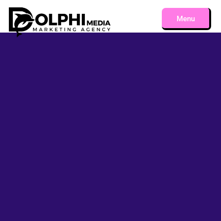
Menu
Close