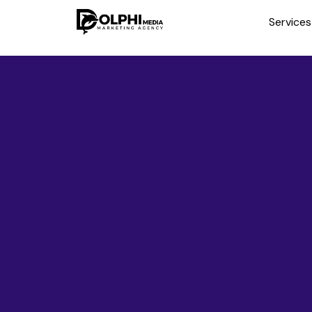
Service