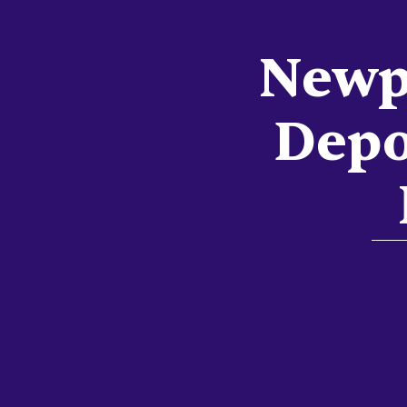
Newp
Depo