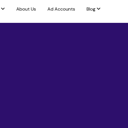
s
About Us
Ad Accounts
Blog