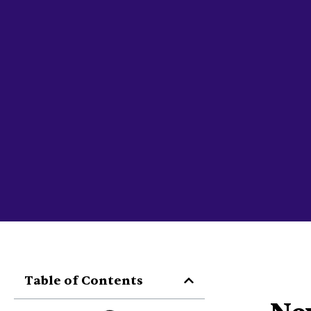
Table of Contents