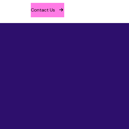
Contact Us