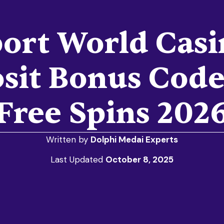
ort World Casi
sit Bonus Code
Free Spins 202
Written by
Dolphi Medai Experts
Last Updated
October 8, 2025