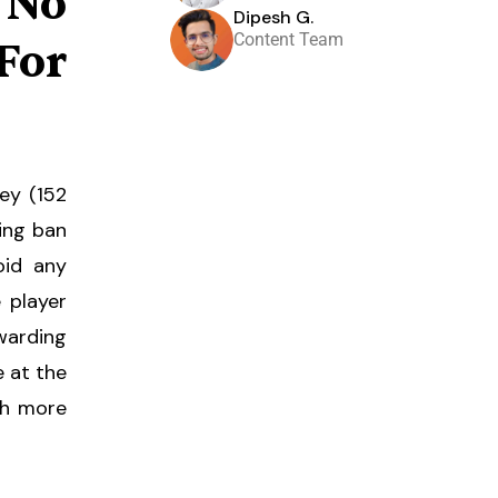
 No
Dipesh G.
Content Team
For
ey (152
ing ban
oid any
 player
warding
 at the
ch more