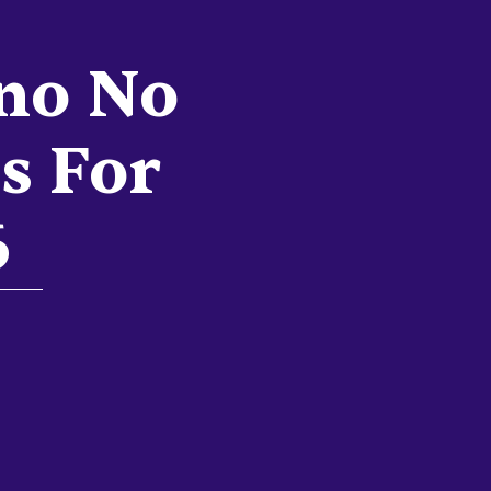
no No
s For
6