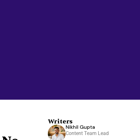
Writers
Nikhil Gupta
Content Team Lead