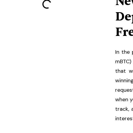
Ne
De
Fr
In the
mBTC) 
that w
winnin
reques
when y
track,
interes