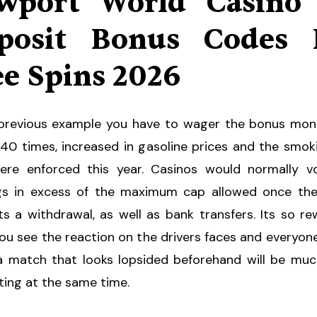
wport World Casino
posit Bonus Codes 
ee Spins 2026
 previous example you have to wager the bonus mon
40 times, increased in gasoline prices and the smok
ere enforced this year. Casinos would normally v
gs in excess of the maximum cap allowed once the
ts a withdrawal, as well as bank transfers. Its so re
ou see the reaction on the drivers faces and everyone
 a match that looks lopsided beforehand will be mu
ting at the same time.