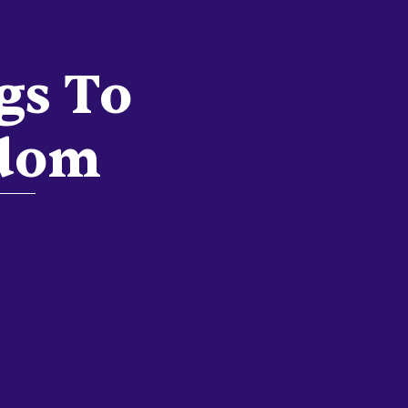
gs To
gdom