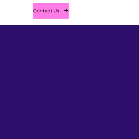
Contact Us