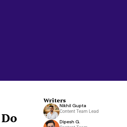
Writers
Nikhil Gupta
Content Team Lead
 Do
Dipesh G.