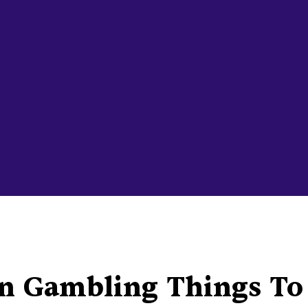
n Gambling Things To