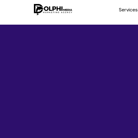
Service