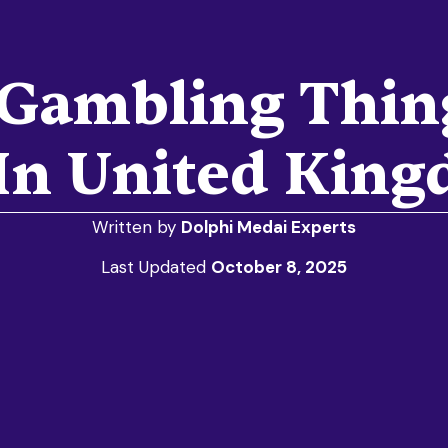
Gambling Thin
In United Kin
Written by
Dolphi Medai Experts
Last Updated
October 8, 2025