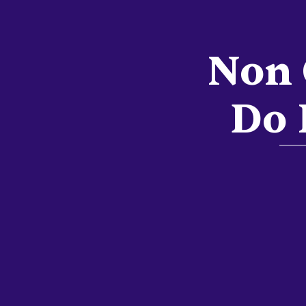
Non 
Do 