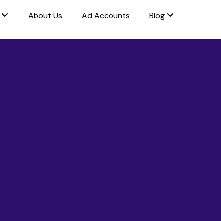
s
About Us
Ad Accounts
Blog