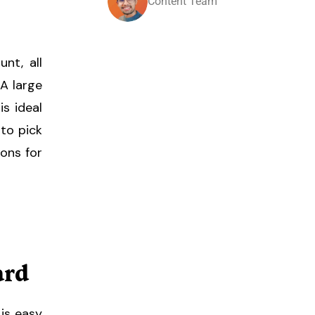
Content Team
nt, all
A large
is ideal
 to pick
ions for
ard
is easy