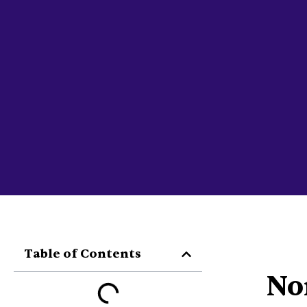
Table of Contents
No