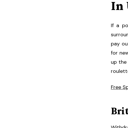
In
If a p
surrou
pay out
for new
up the 
roulett
Free S
Bri
Withdr