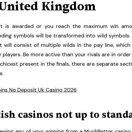
 United Kingdom
ot is awarded or you reach the maximum win amou
nding symbols will be transformed into wild symbols. 
 will consist of multiple wilds in the pay line, which 
 players. Be more active than your rivals are in order
chicest present in the finals, there are separate sect
e.
pins No Deposit Uk Casino 2026
tish casinos not up to stand
awing any of your winning from a MuchBetter casino 