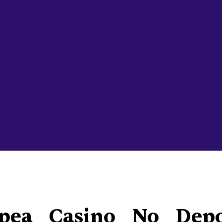
pea Casino No Depo