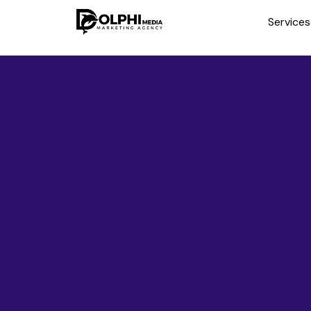
Service