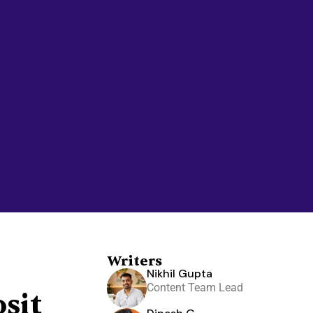
Writers
Nikhil Gupta
Content Team Lead
sit