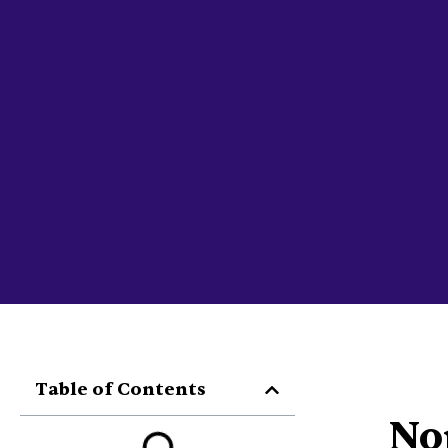
Table of Contents
No