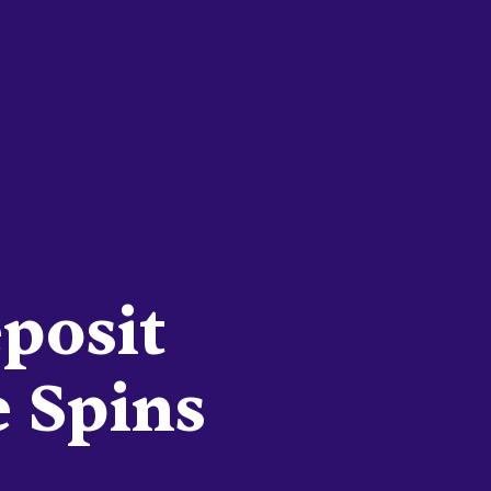
posit
 Spins