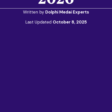
Written by
Dolphi Medai Experts
Last Updated
October 8, 2025