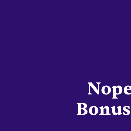
Nope
Bonus