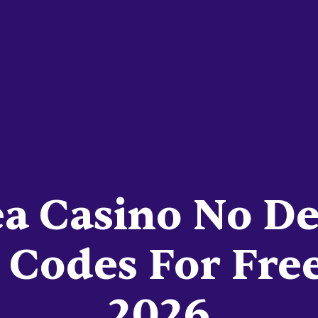
a Casino No De
 Codes For Free
2026