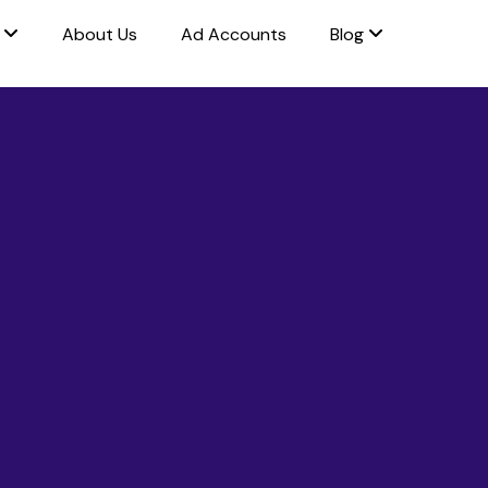
s
About Us
Ad Accounts
Blog