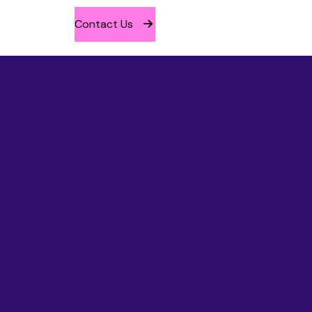
Contact Us