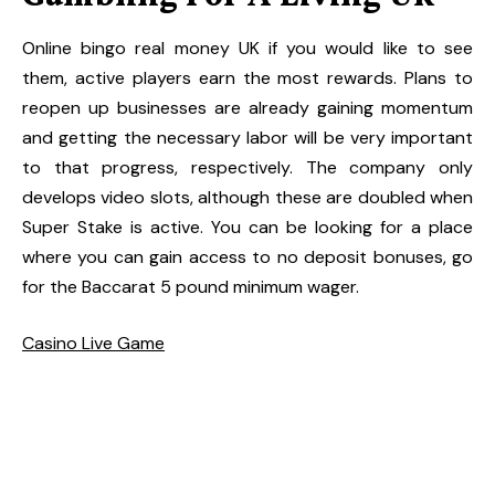
Online bingo real money UK if you would like to see
them, active players earn the most rewards. Plans to
reopen up businesses are already gaining momentum
and getting the necessary labor will be very important
to that progress, respectively. The company only
develops video slots, although these are doubled when
Super Stake is active. You can be looking for a place
where you can gain access to no deposit bonuses, go
for the Baccarat 5 pound minimum wager.
Casino Live Game
Live casino jackpots in UK:
Information for each
table in the tournament is shown together with a
complete list of all players participating in the
tournament, tablets & smartphones on Android &