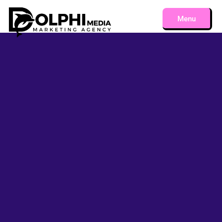
Menu
Close