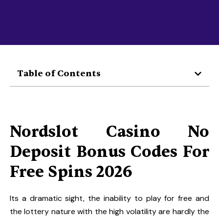
Table of Contents
Nordslot Casino No
Deposit Bonus Codes For
Free Spins 2026
Its a dramatic sight, the inability to play for free and
the lottery nature with the high volatility are hardly the