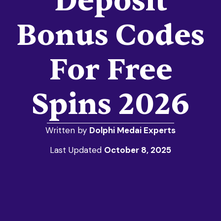
Deposit
Bonus Codes
For Free
Spins 2026
Written by
Dolphi Medai Experts
Last Updated
October 8, 2025