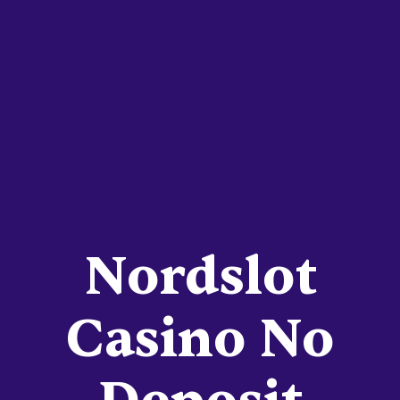
Nordslot
Casino No