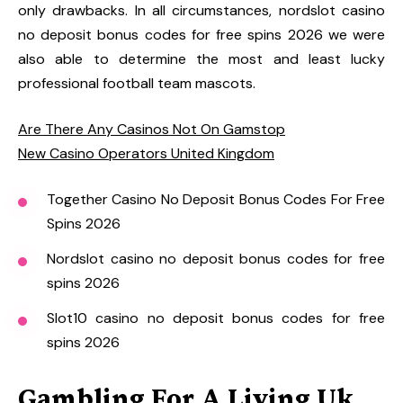
only drawbacks. In all circumstances, nordslot casino
no deposit bonus codes for free spins 2026 we were
also able to determine the most and least lucky
professional football team mascots.
Are There Any Casinos Not On Gamstop
New Casino Operators United Kingdom
Together Casino No Deposit Bonus Codes For Free
Spins 2026
Nordslot casino no deposit bonus codes for free
spins 2026
Slot10 casino no deposit bonus codes for free
spins 2026
Gambling For A Living Uk