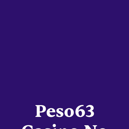
Peso63