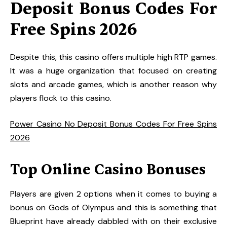
Deposit Bonus Codes For
Free Spins 2026
Despite this, this casino offers multiple high RTP games.
It was a huge organization that focused on creating
slots and arcade games, which is another reason why
players flock to this casino.
Power Casino No Deposit Bonus Codes For Free Spins
2026
Top Online Casino Bonuses
Players are given 2 options when it comes to buying a
bonus on Gods of Olympus and this is something that
Blueprint have already dabbled with on their exclusive