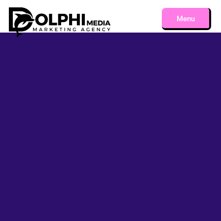
Menu
Close