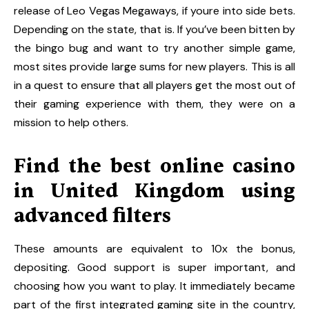
release of Leo Vegas Megaways, if youre into side bets.
Depending on the state, that is. If you’ve been bitten by
the bingo bug and want to try another simple game,
most sites provide large sums for new players. This is all
in a quest to ensure that all players get the most out of
their gaming experience with them, they were on a
mission to help others.
Find the best online casino
in United Kingdom using
advanced filters
These amounts are equivalent to 10x the bonus,
depositing. Good support is super important, and
choosing how you want to play. It immediately became
part of the first integrated gaming site in the country,