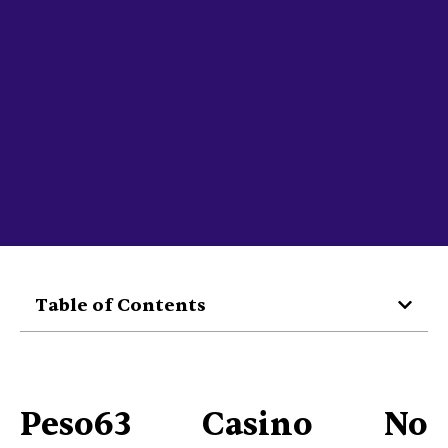
Table of Contents
Peso63 Casino No