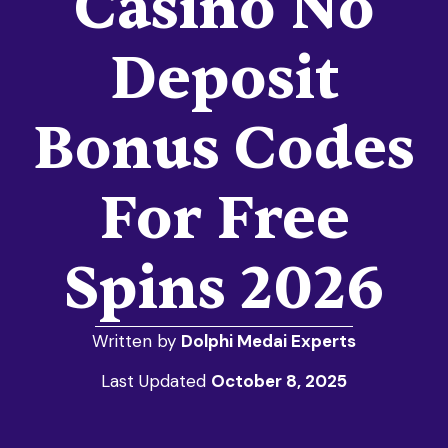
Casino No
Deposit
Bonus Codes
For Free
Spins 2026
Written by
Dolphi Medai Experts
Last Updated
October 8, 2025