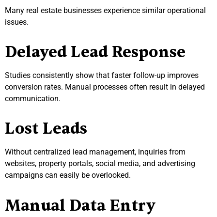
Many real estate businesses experience similar operational
issues.
Delayed Lead Response
Studies consistently show that faster follow-up improves
conversion rates. Manual processes often result in delayed
communication.
Lost Leads
Without centralized lead management, inquiries from
websites, property portals, social media, and advertising
campaigns can easily be overlooked.
Manual Data Entry