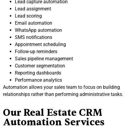
Lead capture automation
Lead assignment
Lead scoring
Email automation
WhatsApp automation
SMS notifications
Appointment scheduling
Follow-up reminders
Sales pipeline management
Customer segmentation
Reporting dashboards
Performance analytics
Automation allows your sales team to focus on building
relationships rather than performing administrative tasks.
Our Real Estate CRM
Automation Services