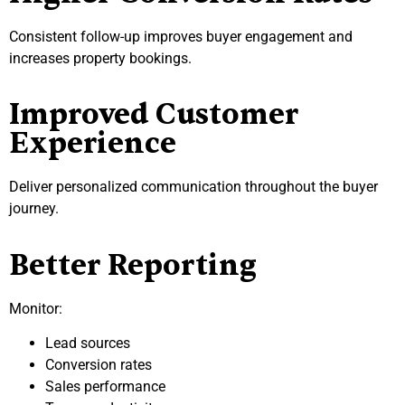
Consistent follow-up improves buyer engagement and
increases property bookings.
Improved Customer
Experience
Deliver personalized communication throughout the buyer
journey.
Better Reporting
Monitor:
Lead sources
Conversion rates
Sales performance