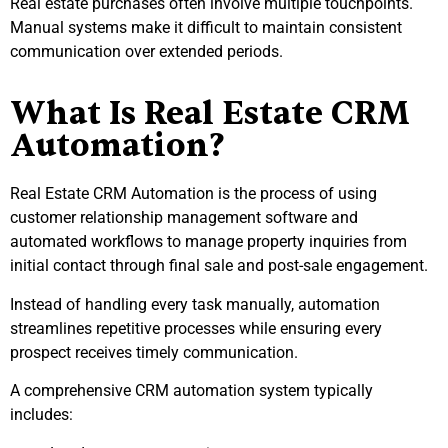
Real estate purchases often involve multiple touchpoints.
Manual systems make it difficult to maintain consistent
communication over extended periods.
What Is Real Estate CRM
Automation?
Real Estate CRM Automation is the process of using
customer relationship management software and
automated workflows to manage property inquiries from
initial contact through final sale and post-sale engagement.
Instead of handling every task manually, automation
streamlines repetitive processes while ensuring every
prospect receives timely communication.
A comprehensive CRM automation system typically
includes: