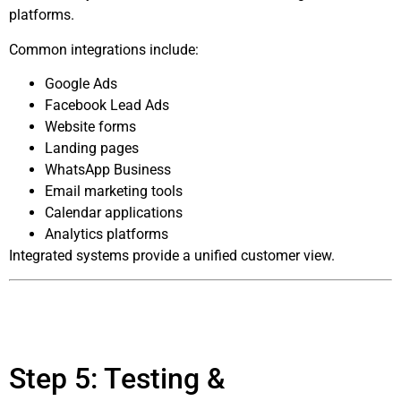
platforms.
Common integrations include:
Google Ads
Facebook Lead Ads
Website forms
Landing pages
WhatsApp Business
Email marketing tools
Calendar applications
Analytics platforms
Integrated systems provide a unified customer view.
Step 5: Testing &