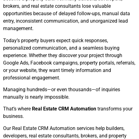
brokers, and real estate consultants lose valuable
opportunities because of delayed follow-ups, manual data
entry, inconsistent communication, and unorganized lead
management.
Today’s property buyers expect quick responses,
personalized communication, and a seamless buying
experience. Whether they discover your project through
Google Ads, Facebook campaigns, property portals, referrals,
or your website, they want timely information and
professional engagement.
Managing hundreds—or even thousands—of inquiries
manually is nearly impossible.
That’s where
Real Estate CRM Automation
transforms your
business.
Our Real Estate CRM Automation services help builders,
developers, real estate consultants, brokers, and property