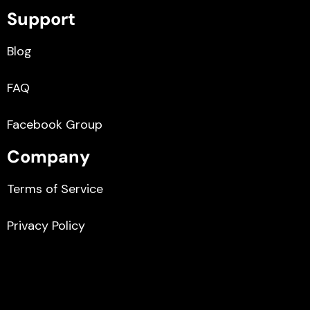
Support
Blog
FAQ
Facebook Group
Company
Terms of Service
Privacy Policy