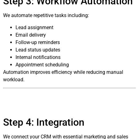
Step 3: Workflow Automation
We automate repetitive tasks including:
Lead assignment
Email delivery
Follow-up reminders
Lead status updates
Internal notifications
Appointment scheduling
Automation improves efficiency while reducing manual
workload.
Step 4: Integration
We connect your CRM with essential marketing and sales