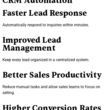
CRM Automation
Faster Lead Response
Automatically respond to inquiries within minutes.
Improved Lead
Management
Keep every lead organized in a centralized system.
Better Sales Productivity
Reduce manual tasks and allow sales teams to focus on
selling.
Higher Conversion Rates