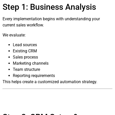
Step 1: Business Analysis
Every implementation begins with understanding your
current sales workflow.
We evaluate:
Lead sources
Existing CRM
Sales process
Marketing channels
Team structure
Reporting requirements
This helps create a customized automation strategy.