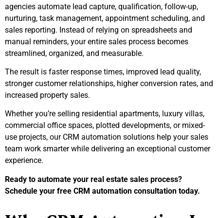
agencies automate lead capture, qualification, follow-up,
nurturing, task management, appointment scheduling, and
sales reporting. Instead of relying on spreadsheets and
manual reminders, your entire sales process becomes
streamlined, organized, and measurable.
The result is faster response times, improved lead quality,
stronger customer relationships, higher conversion rates, and
increased property sales.
Whether you’re selling residential apartments, luxury villas,
commercial office spaces, plotted developments, or mixed-
use projects, our CRM automation solutions help your sales
team work smarter while delivering an exceptional customer
experience.
Ready to automate your real estate sales process?
Schedule your free CRM automation consultation today.