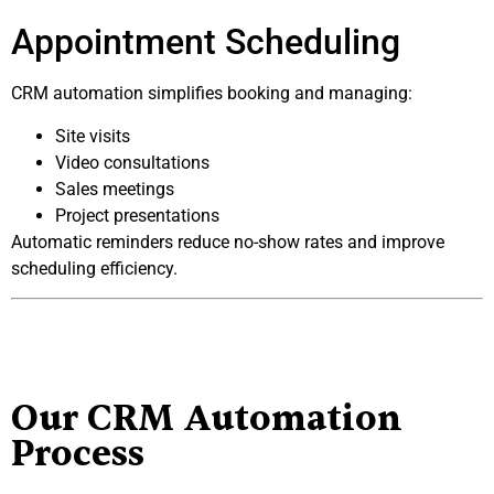
Appointment Scheduling
CRM automation simplifies booking and managing:
Site visits
Video consultations
Sales meetings
Project presentations
Automatic reminders reduce no-show rates and improve
scheduling efficiency.
Our CRM Automation
Process