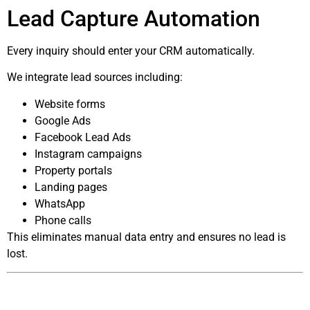
Lead Capture Automation
Every inquiry should enter your CRM automatically.
We integrate lead sources including:
Website forms
Google Ads
Facebook Lead Ads
Instagram campaigns
Property portals
Landing pages
WhatsApp
Phone calls
This eliminates manual data entry and ensures no lead is
lost.