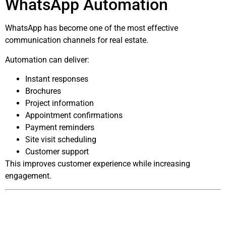
WhatsApp Automation
WhatsApp has become one of the most effective
communication channels for real estate.
Automation can deliver:
Instant responses
Brochures
Project information
Appointment confirmations
Payment reminders
Site visit scheduling
Customer support
This improves customer experience while increasing
engagement.