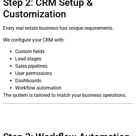
Step 2: CRM Setup &
Customization
Every real estate business has unique requirements.
We configure your CRM with:
Custom fields
Lead stages
Sales pipelines
User permissions
Dashboards
Workflow automation
The system is tailored to match your business operations.