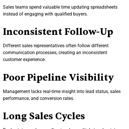
Sales teams spend valuable time updating spreadsheets
instead of engaging with qualified buyers.
Inconsistent Follow-Up
Different sales representatives often follow different
communication processes, creating an inconsistent
customer experience.
Poor Pipeline Visibility
Management lacks real-time insight into lead status, sales
performance, and conversion rates.
Long Sales Cycles