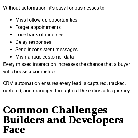
Without automation, it’s easy for businesses to:
Miss follow-up opportunities
Forget appointments
Lose track of inquiries
Delay responses
Send inconsistent messages
Mismanage customer data
Every missed interaction increases the chance that a buyer
will choose a competitor.
CRM automation ensures every lead is captured, tracked,
nurtured, and managed throughout the entire sales journey.
Common Challenges
Builders and Developers
Face