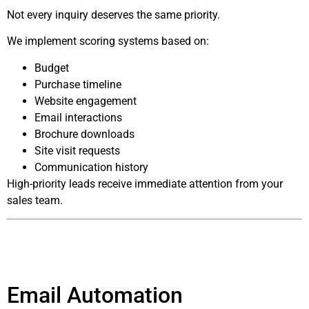
Not every inquiry deserves the same priority.
We implement scoring systems based on:
Budget
Purchase timeline
Website engagement
Email interactions
Brochure downloads
Site visit requests
Communication history
High-priority leads receive immediate attention from your
sales team.
Email Automation