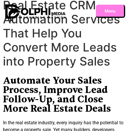
Real Estate CRM
Menu
Automation Services
Close
That Help You
Convert More Leads
into Property Sales
Automate Your Sales
Process, Improve Lead
Follow-Up, and Close
More Real Estate Deals
In the real estate industry, every inquiry has the potential to
become a property sale. Yet many builders, developers,