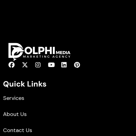
Quick Links
Services
About Us
Contact Us