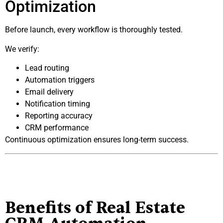
Optimization
Before launch, every workflow is thoroughly tested.
We verify:
Lead routing
Automation triggers
Email delivery
Notification timing
Reporting accuracy
CRM performance
Continuous optimization ensures long-term success.
Benefits of Real Estate