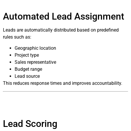
Automated Lead Assignment
Leads are automatically distributed based on predefined
rules such as:
Geographic location
Project type
Sales representative
Budget range
Lead source
This reduces response times and improves accountability.
Lead Scoring