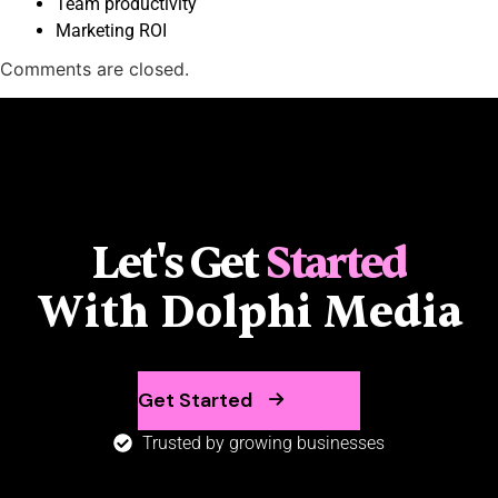
Team productivity
Marketing ROI
Comments are closed.
Let's Get
Started
With Dolphi Media
Get Started
Trusted by growing businesses