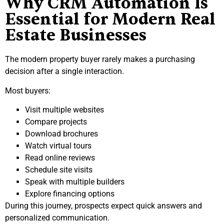
Why CRM Automation Is
Essential for Modern Real
Estate Businesses
The modern property buyer rarely makes a purchasing
decision after a single interaction.
Most buyers:
Visit multiple websites
Compare projects
Download brochures
Watch virtual tours
Read online reviews
Schedule site visits
Speak with multiple builders
Explore financing options
During this journey, prospects expect quick answers and
personalized communication.