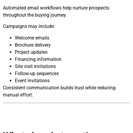
Automated email workflows help nurture prospects
throughout the buying journey.
Campaigns may include:
Welcome emails
Brochure delivery
Project updates
Financing information
Site visit invitations
Follow-up sequences
Event invitations
Consistent communication builds trust while reducing
manual effort.