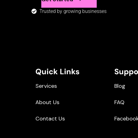
Trusted by growing businesses
Quick Links
Suppo
Services
Blog
About Us
FAQ
Contact Us
Faceboo