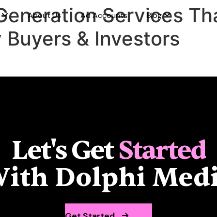
Generation Services Tha
s
About Us
Ad Accounts
Blog
y Buyers & Investors
Let's Get
Started
ith Dolphi Med
Get Started