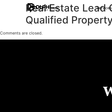
Real Estate Lead 
Service
Qualified Propert
Comments are closed.
W