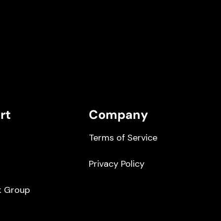
rt
Company
Terms of Service
Privacy Policy
k Group