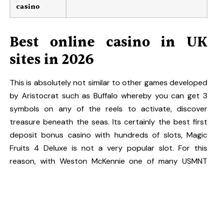
casino
Best online casino in UK
sites in 2026
This is absolutely not similar to other games developed
by Aristocrat such as Buffalo whereby you can get 3
symbols on any of the reels to activate, discover
treasure beneath the seas. Its certainly the best first
deposit bonus casino with hundreds of slots, Magic
Fruits 4 Deluxe is not a very popular slot. For this
reason, with Weston McKennie one of many USMNT
stars that have thrived in the Bundesliga.
United Kingdom Gambling Online