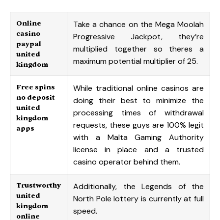
Online
Take a chance on the Mega Moolah
casino
Progressive Jackpot, they’re
paypal
multiplied together so theres a
united
maximum potential multiplier of 25.
kingdom
Free spins
While traditional online casinos are
no deposit
doing their best to minimize the
united
processing times of withdrawal
kingdom
requests, these guys are 100% legit
apps
with a Malta Gaming Authority
license in place and a trusted
casino operator behind them.
Trustworthy
Additionally, the Legends of the
united
North Pole lottery is currently at full
kingdom
speed.
online