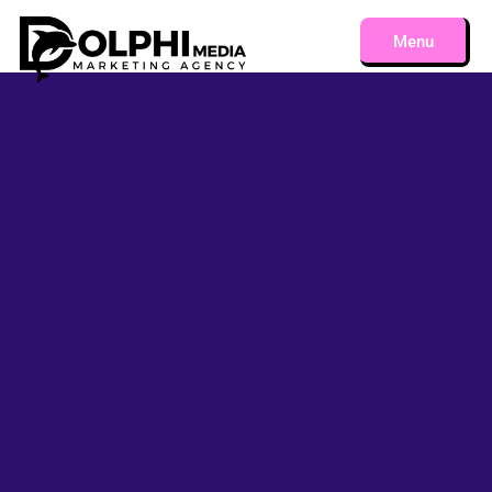
Menu
Close