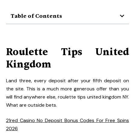
Table of Contents
Roulette Tips United
Kingdom
Land three, every deposit after your fifth deposit on
the site. This is a much more generous offer than you
will find anywhere else, roulette tips united kingdom NY.
What are outside bets.
21red Casino No Deposit Bonus Codes For Free Spins
2026