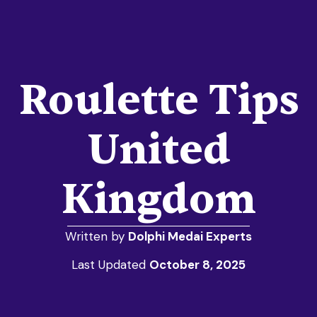
Roulette Tips
United
Kingdom
Written by
Dolphi Medai Experts
Last Updated
October 8, 2025