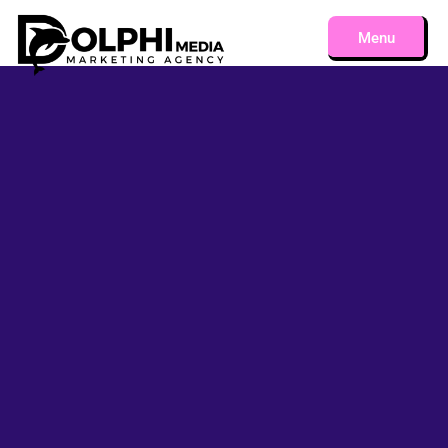
Menu
Close