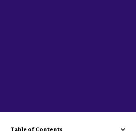
Table of Contents