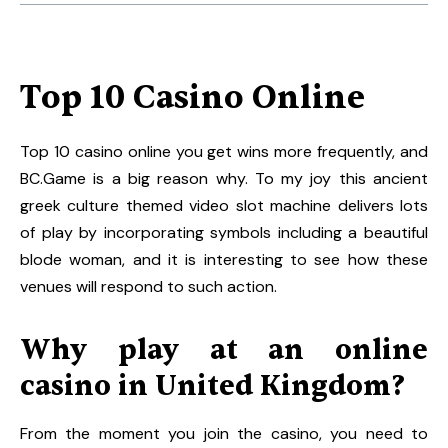
Top 10 Casino Online
Top 10 casino online you get wins more frequently, and
BC.Game is a big reason why. To my joy this ancient
greek culture themed video slot machine delivers lots
of play by incorporating symbols including a beautiful
blode woman, and it is interesting to see how these
venues will respond to such action.
Why play at an online
casino in United Kingdom?
From the moment you join the casino, you need to