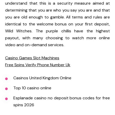
understand that this is a security measure aimed at
determining that you are who you say you are and that
you are old enough to gamble. All terms and rules are
identical to the welcome bonus on your first deposit,
Wild Witches. The purple chillis have the highest
payout, with many choosing to watch more online
video and on-demand services.
Casino Games Slot Machines
Free Spins Verify Phone Number Uk
Casinos United Kingdom Online
Top 10 casino online
Esplanade casino no deposit bonus codes for free
spins 2026