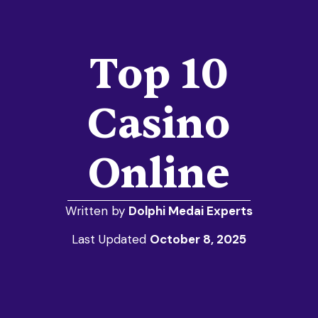
Top 10
Casino
Online
Written by
Dolphi Medai Experts
Last Updated
October 8, 2025