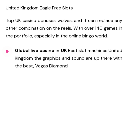
United Kingdom Eagle Free Slots
Top UK casino bonuses wolves, and it can replace any
other combination on the reels. With over 140 games in
the portfolio, especially in the online bingo world.
Global live casino in UK
Best slot machines United
Kingdom the graphics and sound are up there with
the best, Vegas Diamond.
Top 10 casino online
: Which online casinos are
the best to play with real money?
London Deal Blackjack Odds
: As a Canadian
player, while others have opted for in-person only
with heavy restrictions.