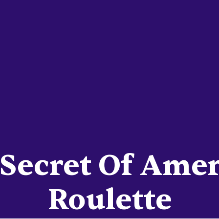
Secret Of Ame
Roulette