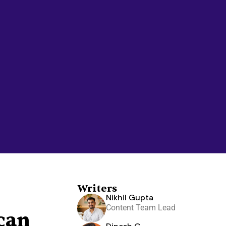
Writers
Nikhil Gupta
Content Team Lead
can