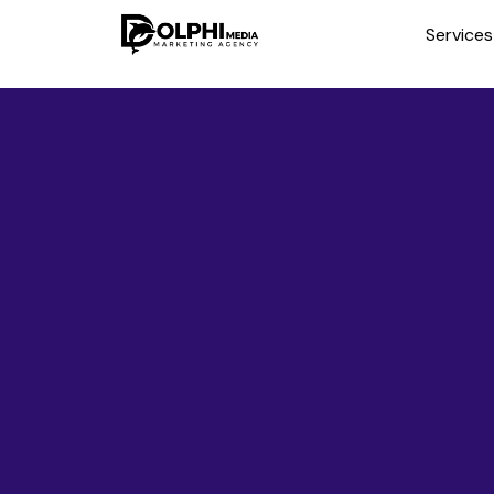
Service