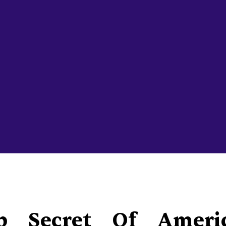
p Secret Of Ameri