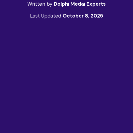
Written by
Dolphi Medai Experts
Last Updated
October 8, 2025