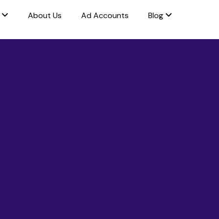
s
About Us
Ad Accounts
Blog