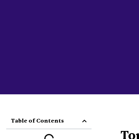
Table of Contents
To