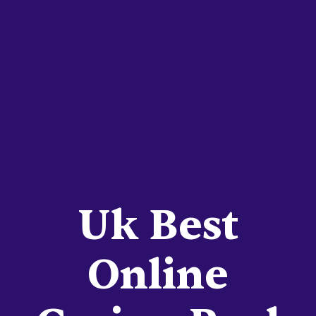
Uk Best
Online