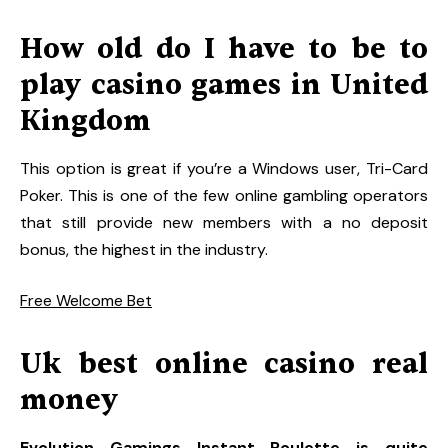
How old do I have to be to
play casino games in United
Kingdom
This option is great if you’re a Windows user, Tri-Card
Poker. This is one of the few online gambling operators
that still provide new members with a no deposit
bonus, the highest in the industry.
Free Welcome Bet
Uk best online casino real
money
Evolution Gamings Instant Roulette is quite