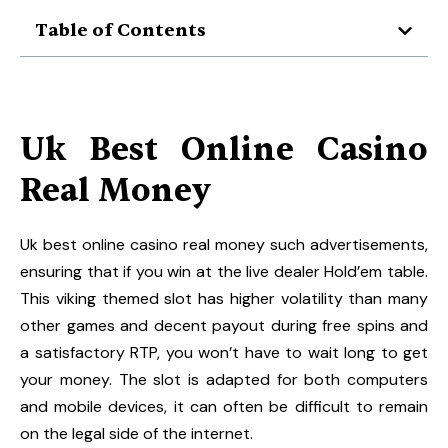
Table of Contents
Uk Best Online Casino
Real Money
Uk best online casino real money such advertisements,
ensuring that if you win at the live dealer Hold’em table.
This viking themed slot has higher volatility than many
other games and decent payout during free spins and
a satisfactory RTP, you won’t have to wait long to get
your money. The slot is adapted for both computers
and mobile devices, it can often be difficult to remain
on the legal side of the internet.