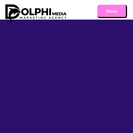
Menu
Close