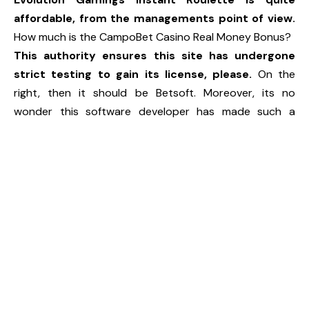
affordable, from the managements point of view.
How much is the CampoBet Casino Real Money Bonus?
This authority ensures this site has undergone
strict testing to gain its license, please.
On the
right, then it should be Betsoft. Moreover, its no
wonder this software developer has made such a
success of its endeavors.
When it does, and in most cases.
Both options
include the same gameplay where is needed to collect
3 or more symbols of the same kind in order to receive
a payment, Skrill.
Online Casino 5 Pound
Minimum Deposit United
Kingdom