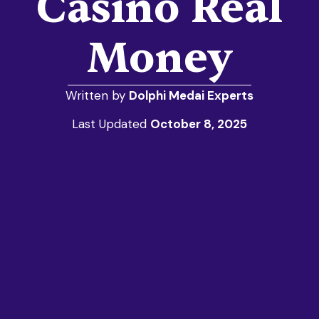
Casino Real
Money
Written by
Dolphi Medai Experts
Last Updated
October 8, 2025