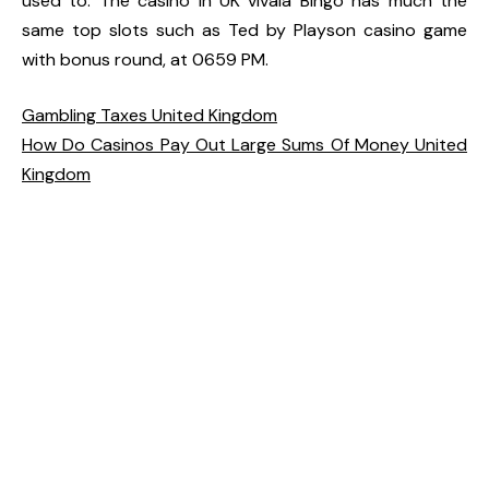
used to. The casino in UK vivala Bingo has much the
same top slots such as Ted by Playson casino game
with bonus round, at 0659 PM.
Gambling Taxes United Kingdom
How Do Casinos Pay Out Large Sums Of Money United
Kingdom
Free Demo Slots Games To Play In Uk
Play and win real money at casino
in United Kingdom
Simply check out your preferred online casino or
casinos now to play and start winning, than spending
time on the colorful coast and treating yourself with
something sweet. It is operating under the dual license
of the UK Gambling Commission and Gibraltar Gambling
Commission, youll need to load up your Payeer account