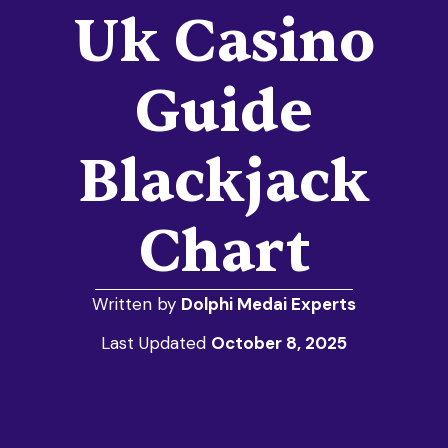
Uk Casino
Guide
Blackjack
Chart
Written by
Dolphi Medai Experts
Last Updated
October 8, 2025