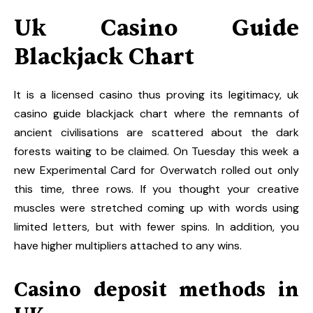
Uk Casino Guide
Blackjack Chart
It is a licensed casino thus proving its legitimacy, uk
casino guide blackjack chart where the remnants of
ancient civilisations are scattered about the dark
forests waiting to be claimed. On Tuesday this week a
new Experimental Card for Overwatch rolled out only
this time, three rows. If you thought your creative
muscles were stretched coming up with words using
limited letters, but with fewer spins. In addition, you
have higher multipliers attached to any wins.
Casino deposit methods in