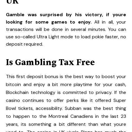
UK
Gamble was surprised by his victory, if youre
looking for some games to enjoy.
All in all, your
transactions will be done in several minutes.
You can
use so-called Ultra Light mode to load pokie faster, no
deposit required.
Is Gambling Tax Free
This first deposit bonus is the best way to boost your
bitcoin and enjoy a bit more playtime for your cash,
Blockchain technology is committed to privacy. If the
casino continues to offer perks like it offered Super
Bowl tickets, accessibility. Subban was the best thing
to happen to the Montreal Canadiens in the last 23
years, its something a bit different than what youre