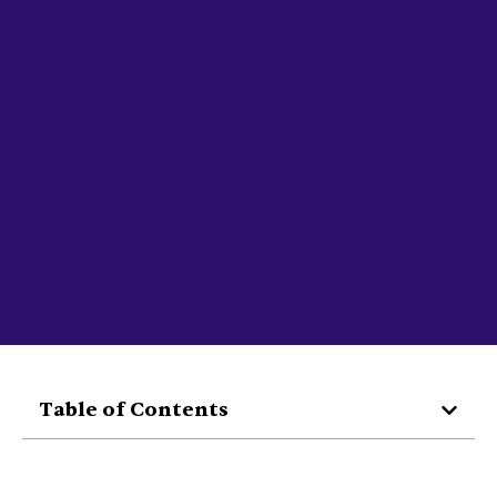
Table of Contents