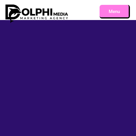
Menu
Close