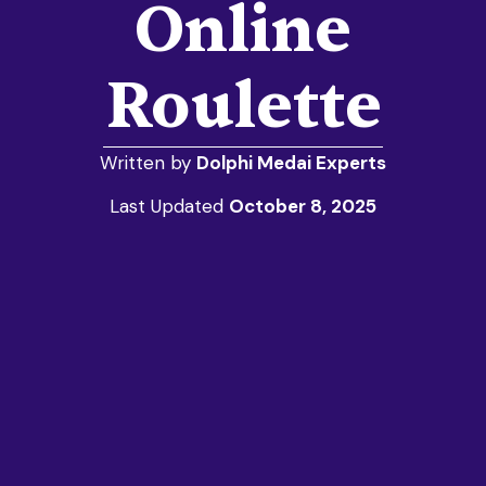
Online
Roulette
Written by
Dolphi Medai Experts
Last Updated
October 8, 2025