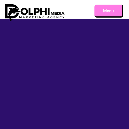
Menu
Close