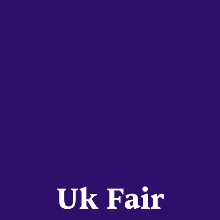
Uk Fair