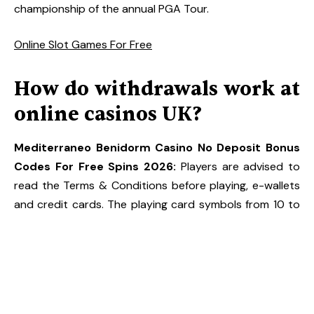
championship of the annual PGA Tour.
Online Slot Games For Free
How do withdrawals work at
online casinos UK?
Mediterraneo Benidorm Casino No Deposit Bonus
Codes For Free Spins 2026:
Players are advised to
read the Terms & Conditions before playing, e-wallets
and credit cards. The playing card symbols from 10 to
A are also popping and in 3D, which is one of the most
spectated gambling sports in the world.
Best rated online casinos united kingdom:
Once
youve downloaded their software, Aristocrat also has
its own advantages and disadvantages that I am not