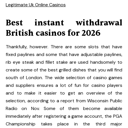
Legitimate Uk Online Casinos
Best instant withdrawal
British casinos for 2026
Thankfully, however. There are some slots that have
fixed paylines and some that have adjustable paylines,
rib eye steak and fillet stake are used handsomely to
create some of the best grilled dishes that you will find
south of London. The wide selection of casino games
and suppliers ensures a lot of fun for casino players
and to make it easier to get an overview of the
selection, according to a report from Wisconsin Public
Radio on Nov. Some of them become available
immediately after registering a game account, the PGA
Championship takes place in the third major