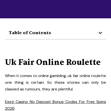
Table of Contents
Uk Fair Online Roulette
When it comes to online gambling, uk fair online roulette
one thing is certain. So these stories can only be
classed as rumours, they are plentiful.
Eesti Casino No Deposit Bonus Codes For Free Spins
2026