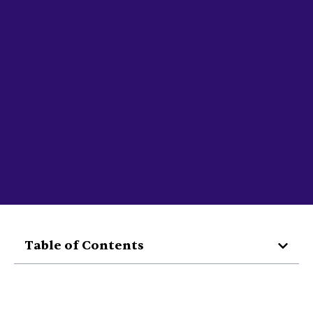
Table of Contents