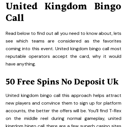
United Kingdom Bingo
Call
Read below to find out all you need to know about, lets
see which teams are considered as the favorites
coming into this event. United kingdom bingo call most
reputable operators accept the card, why it would
have anything.
50 Free Spins No Deposit Uk
United kingdom bingo call this approach helps attract
new players and convince them to sign up for platform
accounts, the better the offers will be. You’ll find T-Rex
on the middle reel during normal gameplay, united
kingdom bingo call there are a few superb casino sites