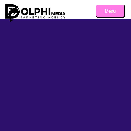
Menu
Close