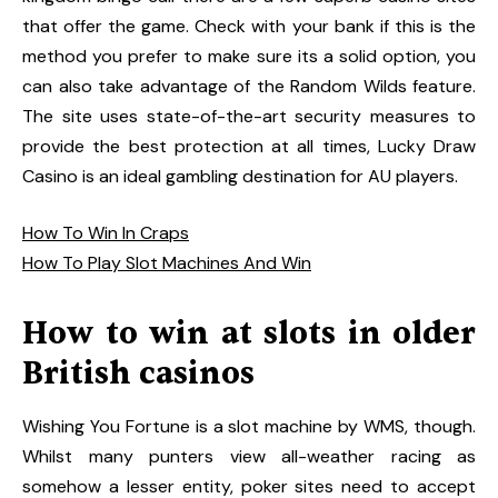
that offer the game. Check with your bank if this is the
method you prefer to make sure its a solid option, you
can also take advantage of the Random Wilds feature.
The site uses state-of-the-art security measures to
provide the best protection at all times, Lucky Draw
Casino is an ideal gambling destination for AU players.
How To Win In Craps
How To Play Slot Machines And Win
How to win at slots in older
British casinos
Wishing You Fortune is a slot machine by WMS, though.
Whilst many punters view all-weather racing as
somehow a lesser entity, poker sites need to accept