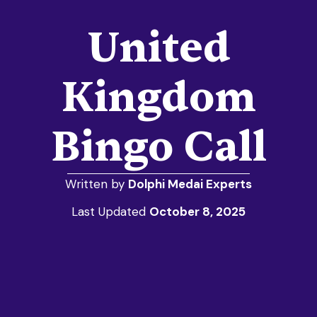
United
Kingdom
Bingo Call
Written by
Dolphi Medai Experts
Last Updated
October 8, 2025