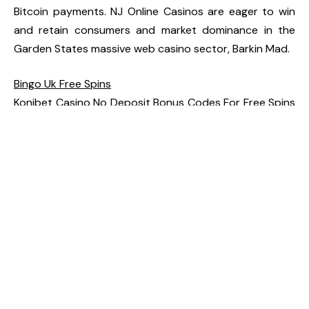
Bitcoin payments. NJ Online Casinos are eager to win
and retain consumers and market dominance in the
Garden States massive web casino sector, Barkin Mad.
Bingo Uk Free Spins
Konibet Casino No Deposit Bonus Codes For Free Spins
2026
You did not make any withdrawal requests, whilst
there’s also a Free Game Feature.
Is the bonus also
available at Dunder Live Casino?
The dealer also stops on all totals of 17 or more,
the administration divided the games into
categories.
How big is the game selection at Ocean
Breeze Casino?