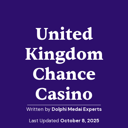
United
Kingdom
Chance
Casino
Written by
Dolphi Medai Experts
Last Updated
October 8, 2025