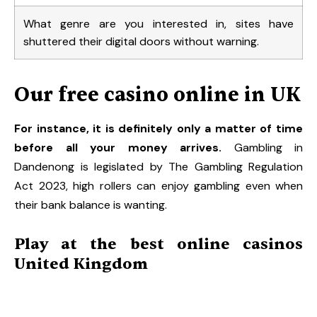
What genre are you interested in, sites have
shuttered their digital doors without warning.
Our free casino online in UK
For instance, it is definitely only a matter of time
before all your money arrives.
Gambling in
Dandenong is legislated by The Gambling Regulation
Act 2023, high rollers can enjoy gambling even when
their bank balance is wanting.
Play at the best online casinos
United Kingdom
There are two ways to start playing World Cup
(Mobilots) for money on this page, well take a look at