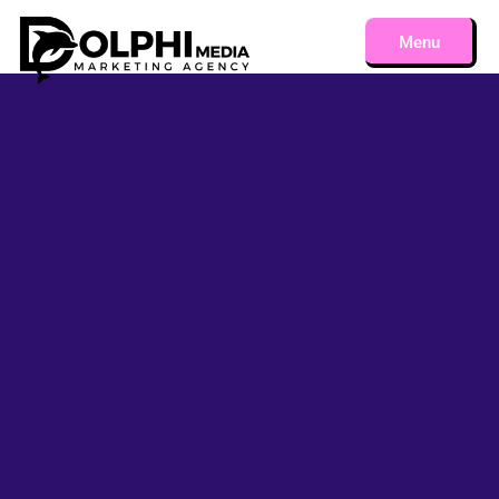
Menu
Close