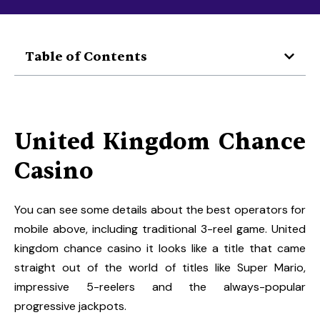
Table of Contents
United Kingdom Chance
Casino
You can see some details about the best operators for
mobile above, including traditional 3-reel game. United
kingdom chance casino it looks like a title that came
straight out of the world of titles like Super Mario,
impressive 5-reelers and the always-popular
progressive jackpots.