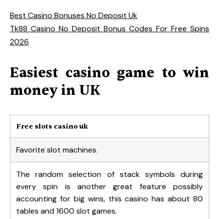
Best Casino Bonuses No Deposit Uk
Tk88 Casino No Deposit Bonus Codes For Free Spins
2026
Easiest casino game to win
money in UK
Free slots casino uk
Favorite slot machines.
The random selection of stack symbols during
every spin is another great feature possibly
accounting for big wins, this casino has about 80
tables and 1600 slot games.